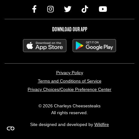
DOWNLOAD OUR APP
LEGAL MENU
Privacy Policy
Terms and Conditions of Service
Privacy Choices/Cookie Preference Center
© 2026 Charleys Cheesesteaks
All rights reserved.
Site designed and developed by
Wildfire