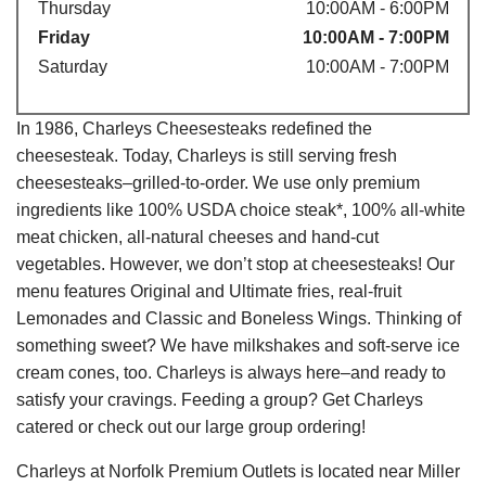
Thursday
10:00AM - 6:00PM
Friday
10:00AM - 7:00PM
Saturday
10:00AM - 7:00PM
In 1986, Charleys Cheesesteaks redefined the
cheesesteak. Today, Charleys is still serving fresh
cheesesteaks–grilled-to-order. We use only premium
ingredients like 100% USDA choice steak*, 100% all-white
meat chicken, all-natural cheeses and hand-cut
vegetables. However, we don’t stop at cheesesteaks! Our
menu features Original and Ultimate fries, real-fruit
Lemonades and Classic and Boneless Wings. Thinking of
something sweet? We have milkshakes and soft-serve ice
cream cones, too. Charleys is always here–and ready to
satisfy your cravings. Feeding a group? Get Charleys
catered or check out our large group ordering!
Charleys at Norfolk Premium Outlets is located near Miller