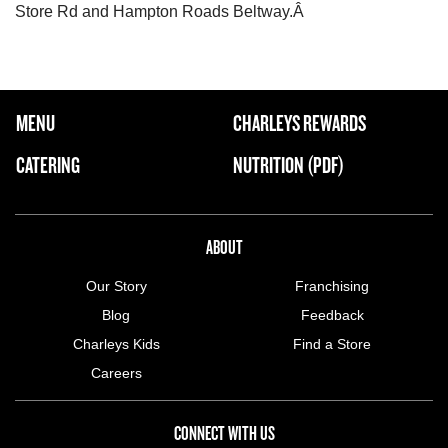
Store Rd and Hampton Roads Beltway.Â
FOOTER NAVIGATION MENU
MENU
CHARLEYS REWARDS
MAIN MENU
CATERING
NUTRITION (PDF)
ABOUT US MENU
ABOUT
Our Story
Franchising
Blog
Feedback
Charleys Kids
Find a Store
Careers
CONNECT WITH US