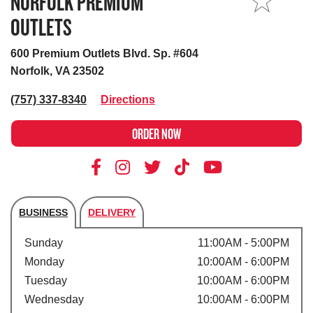
NORFOLK PREMIUM
MY STORE
OUTLETS
600 Premium Outlets Blvd. Sp. #604
Norfolk, VA 23502
(757) 337-8340
Directions
ORDER NOW
BUSINESS
DELIVERY
Store's hours
Sunday
11:00AM - 5:00PM
Monday
10:00AM - 6:00PM
Tuesday
10:00AM - 6:00PM
Wednesday
10:00AM - 6:00PM