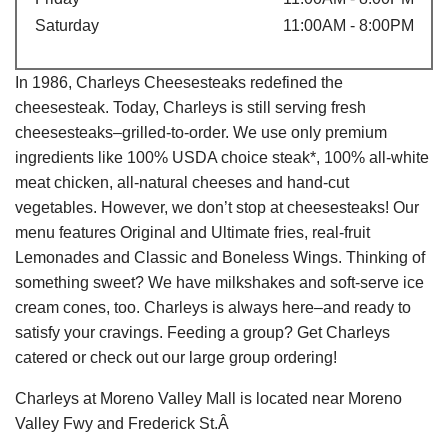
Saturday
11:00AM - 8:00PM
In 1986, Charleys Cheesesteaks redefined the
cheesesteak. Today, Charleys is still serving fresh
cheesesteaks–grilled-to-order. We use only premium
ingredients like 100% USDA choice steak*, 100% all-white
meat chicken, all-natural cheeses and hand-cut
vegetables. However, we don’t stop at cheesesteaks! Our
menu features Original and Ultimate fries, real-fruit
Lemonades and Classic and Boneless Wings. Thinking of
something sweet? We have milkshakes and soft-serve ice
cream cones, too. Charleys is always here–and ready to
satisfy your cravings. Feeding a group? Get Charleys
catered or check out our large group ordering!
Charleys at Moreno Valley Mall is located near Moreno
Valley Fwy and Frederick St.Â