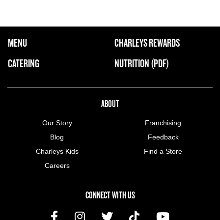
FOOTER NAVIGATION MENU
MENU
CHARLEYS REWARDS
MAIN MENU
CATERING
NUTRITION (PDF)
ABOUT US MENU
ABOUT
Our Story
Franchising
Blog
Feedback
Charleys Kids
Find a Store
Careers
CONNECT WITH US