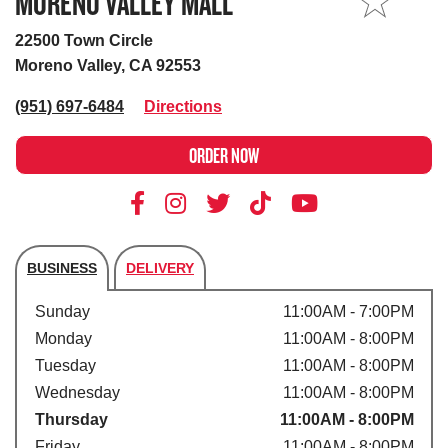
MORENO VALLEY MALL
MY STORE
22500 Town Circle
Moreno Valley, CA 92553
(951) 697-6484
Directions
ORDER NOW
BUSINESS
DELIVERY
Store's hours
Sunday
11:00AM - 7:00PM
Monday
11:00AM - 8:00PM
Tuesday
11:00AM - 8:00PM
Wednesday
11:00AM - 8:00PM
Thursday
11:00AM - 8:00PM
Friday
11:00AM - 8:00PM