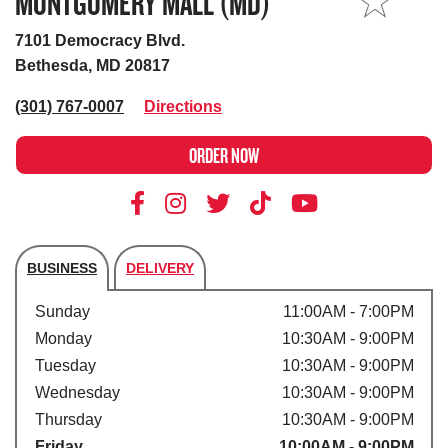
MONTGOMERY MALL (MD)
MY STORE
7101 Democracy Blvd.
Bethesda, MD 20817
(301) 767-0007
Directions
ORDER NOW
BUSINESS
DELIVERY
Store's hours
Sunday
11:00AM - 7:00PM
Monday
10:30AM - 9:00PM
Tuesday
10:30AM - 9:00PM
Wednesday
10:30AM - 9:00PM
Thursday
10:30AM - 9:00PM
Friday
10:00AM - 9:00PM