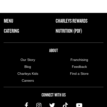
FOOTER NAVIGATION MENU
MENU
CHARLEYS REWARDS
MAIN MENU
CATERING
NUTRITION (PDF)
ABOUT US MENU
ABOUT
Our Story
Franchising
Blog
Feedback
Charleys Kids
Find a Store
Careers
CONNECT WITH US