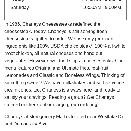
Saturday
10:00AM - 9:00PM
In 1986, Charleys Cheesesteaks redefined the
cheesesteak. Today, Charleys is still serving fresh
cheesesteaks–grilled-to-order. We use only premium
ingredients like 100% USDA choice steak*, 100% all-white
meat chicken, all-natural cheeses and hand-cut
vegetables. However, we don’t stop at cheesesteaks! Our
menu features Original and Ultimate fries, real-fruit
Lemonades and Classic and Boneless Wings. Thinking of
something sweet? We have milkshakes and soft-serve ice
cream cones, too. Charleys is always here–and ready to
satisfy your cravings. Feeding a group? Get Charleys
catered or check out our large group ordering!
Charleys at Montgomery Mall is located near Westlake Dr
and Democracy Blvd.