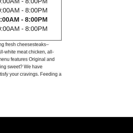
0:00AM - 8:00PM
0:00AM - 8:00PM
:00AM - 8:00PM
0:00AM - 8:00PM
ing fresh cheesesteaks–
l-white meat chicken, all-
menu features Original and
thing sweet? We have
isfy your cravings. Feeding a