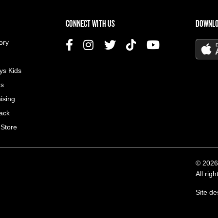
US MENU
CONNECT WITH US
DOWNLO
ory
ys Kids
rs
ising
ack
 Store
© 2026
All rig
Site d