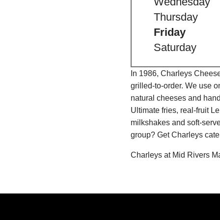
Wednesday
Thursday
Friday
Saturday
In 1986, Charleys Cheeses
grilled-to-order. We use 
natural cheeses and hand
Ultimate fries, real-fru
milkshakes and soft-serve
group? Get Charleys cater
Charleys at Mid Rivers M