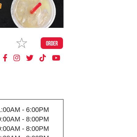
MAKE
ORDER
MY STORE
1:00AM - 6:00PM
0:00AM - 8:00PM
0:00AM - 8:00PM