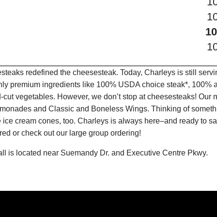
1
1
10
1
teaks redefined the cheesesteak. Today, Charleys is still serv
only premium ingredients like 100% USDA choice steak*, 100% al
-cut vegetables. However, we don’t stop at cheesesteaks! Our 
it Lemonades and Classic and Boneless Wings. Thinking of some
 ice cream cones, too. Charleys is always here–and ready to sat
ed or check out our large group ordering!
all is located near Suemandy Dr. and Executive Centre Pkwy.