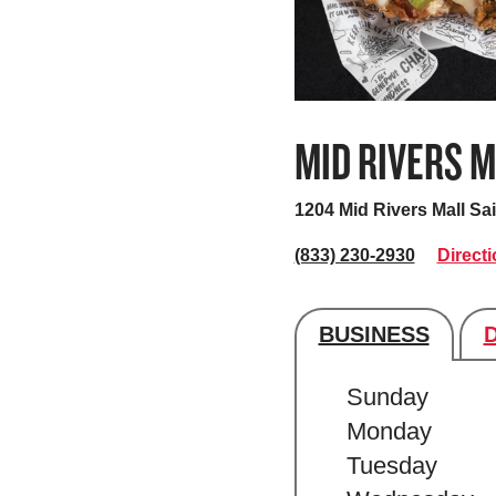
MID RIVERS 
1204 Mid Rivers Mall
Sai
(833) 230-2930
Direct
BUSINESS
Store's hour
Sunday
Monday
Tuesday