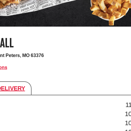
MALL
nt Peters, MO 63376
ions
DELIVERY
s
1
1
1