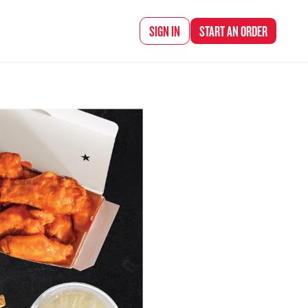
d Chef Rena
SIGN IN
START AN
ORDER