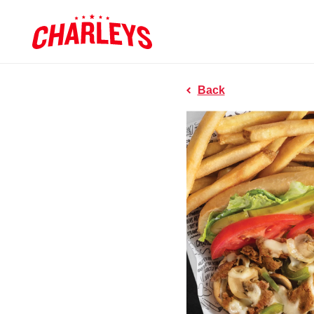
Skip to Main Content
Charleys R
Link to home page
Back