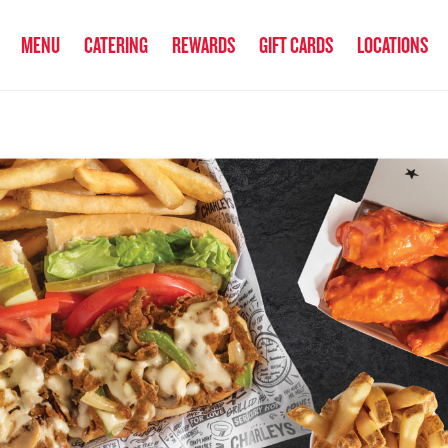
anked the #1 Philly Cheesesteak in America
by Eat This, Not That! an
MENU
CATERING
REWARDS
GIFT CARDS
LOCATIONS