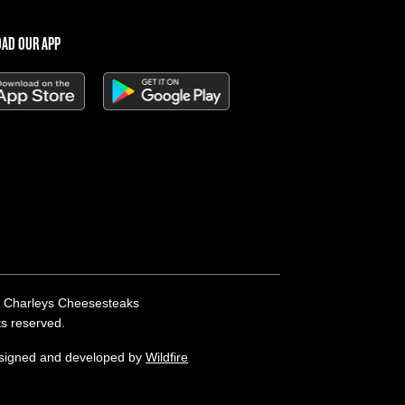
AD OUR APP
 Charleys Cheesesteaks
hts reserved.
esigned and developed by
Wildfire