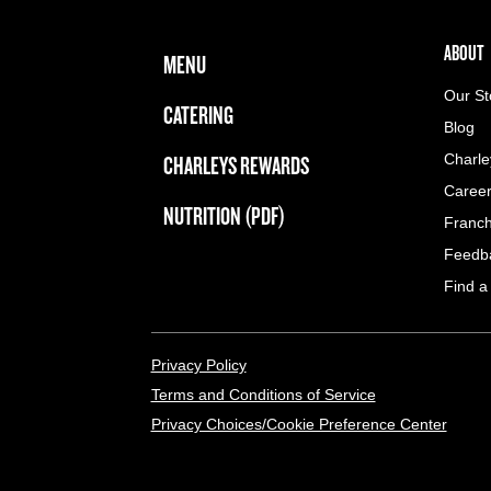
FOOTER NAVIGATION MENU
MAIN MENU
ABOUT 
ABOUT
MENU
Our St
CATERING
Blog
CHARLEYS REWARDS
Charle
Caree
NUTRITION (PDF)
Franch
Feedb
Find a
LEGAL MENU
Privacy Policy
Terms and Conditions of Service
Privacy Choices/Cookie Preference Center