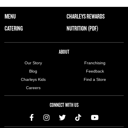
FOOTER NAVIGATION MENU
MENU
CHARLEYS REWARDS
MAIN MENU
CATERING
NUTRITION (PDF)
ABOUT US MENU
ABOUT
Our Story
Franchising
Blog
Feedback
Charleys Kids
Find a Store
Careers
CONNECT WITH US