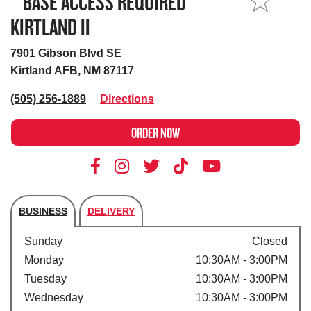
**BASE ACCESS REQUIRED**
MY STORE
KIRTLAND II
7901 Gibson Blvd SE
Kirtland AFB, NM 87117
(505) 256-1889
Directions
ORDER NOW
BUSINESS
DELIVERY
Store's hours
Sunday
Closed
Monday
10:30AM - 3:00PM
Tuesday
10:30AM - 3:00PM
Wednesday
10:30AM - 3:00PM