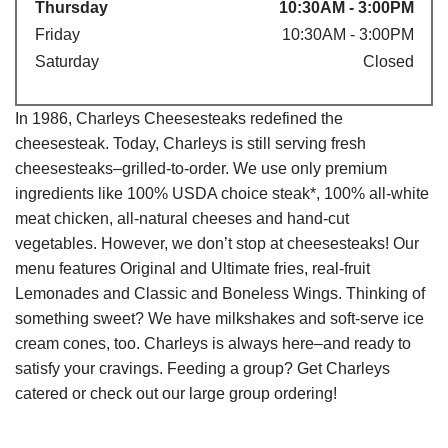
Thursday
10:30AM - 3:00PM
Friday
10:30AM - 3:00PM
Saturday
Closed
In 1986, Charleys Cheesesteaks redefined the
cheesesteak. Today, Charleys is still serving fresh
cheesesteaks–grilled-to-order. We use only premium
ingredients like 100% USDA choice steak*, 100% all-white
meat chicken, all-natural cheeses and hand-cut
vegetables. However, we don’t stop at cheesesteaks! Our
menu features Original and Ultimate fries, real-fruit
Lemonades and Classic and Boneless Wings. Thinking of
something sweet? We have milkshakes and soft-serve ice
cream cones, too. Charleys is always here–and ready to
satisfy your cravings. Feeding a group? Get Charleys
catered or check out our large group ordering!