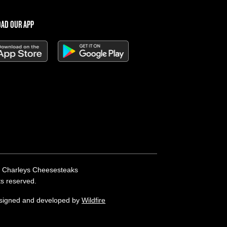
AD OUR APP
 Charleys Cheesesteaks
hts reserved.
esigned and developed by
Wildfire