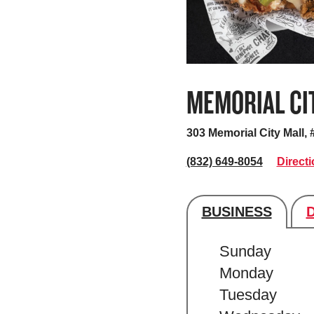
MEMORIAL CI
303 Memorial City Mall,
(832) 649-8054
Direct
BUSINESS
Store's hour
Sunday
Monday
Tuesday