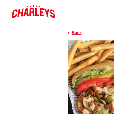
Skip to Main Content
Charleys R
Link to home page
Back