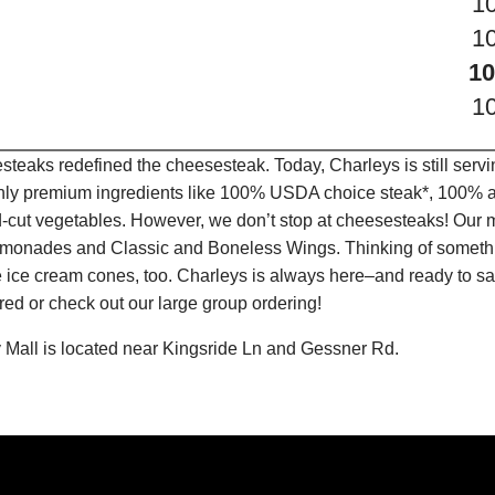
1
1
10
1
teaks redefined the cheesesteak. Today, Charleys is still serv
only premium ingredients like 100% USDA choice steak*, 100% al
-cut vegetables. However, we don’t stop at cheesesteaks! Our 
it Lemonades and Classic and Boneless Wings. Thinking of some
 ice cream cones, too. Charleys is always here–and ready to sat
ed or check out our large group ordering!
 Mall is located near Kingsride Ln and Gessner Rd.