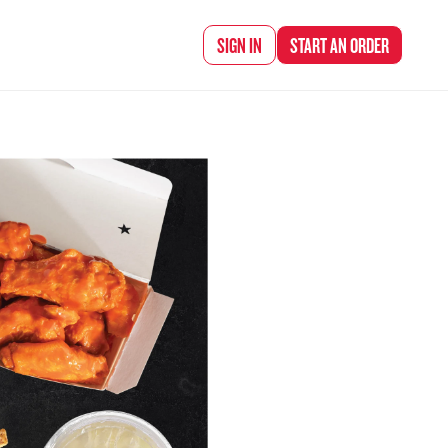
d Chef Rena
SIGN IN
START AN
ORDER