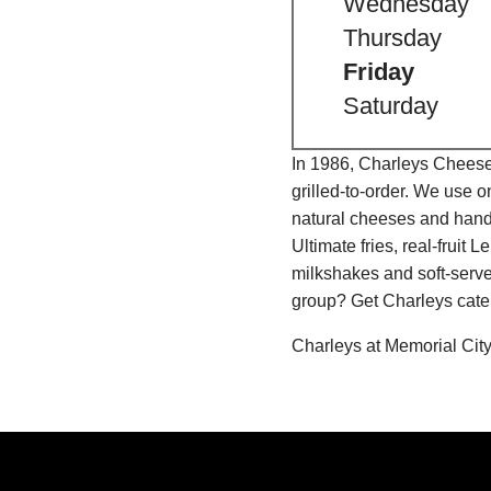
Wednesday
Thursday
Friday
Saturday
In 1986, Charleys Cheeses
grilled-to-order. We use 
natural cheeses and hand
Ultimate fries, real-fru
milkshakes and soft-serve
group? Get Charleys cater
Charleys at Memorial City