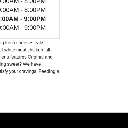
0:00AM - 8:00PM
0:00AM - 8:00PM
:00AM - 9:00PM
0:00AM - 9:00PM
ing fresh cheesesteaks–
l-white meat chicken, all-
menu features Original and
thing sweet? We have
isfy your cravings. Feeding a