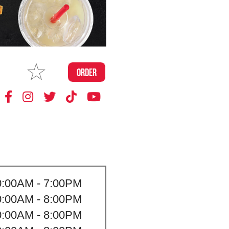
MAKE
ORDER
MY STORE
0:00AM - 7:00PM
0:00AM - 8:00PM
0:00AM - 8:00PM