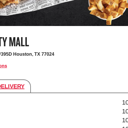
TY MALL
 #395D
Houston, TX 77024
ions
DELIVERY
s
1
1
1