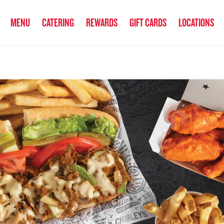
anked the #1 Philly Cheesesteak in America
by Eat This, Not That! an
MENU
CATERING
REWARDS
GIFT CARDS
LOCATIONS