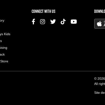
US MENU
CONNECT WITH US
DOWNLO
ory
ys Kids
rs
ising
ack
 Store
© 2026
All rig
Site d