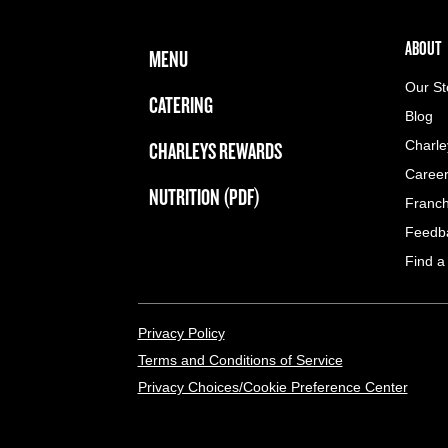
FOOTER NAVIGATION MENU
MAIN MENU
ABOUT 
ABOUT
MENU
Our St
CATERING
Blog
CHARLEYS REWARDS
Charle
Caree
NUTRITION (PDF)
Franch
Feedb
Find a
LEGAL MENU
Privacy Policy
Terms and Conditions of Service
Privacy Choices/Cookie Preference Center