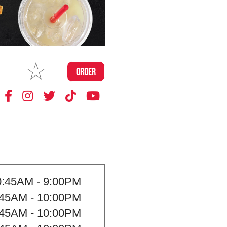
MAKE
ORDER
MY STORE
0:45AM - 9:00PM
:45AM - 10:00PM
:45AM - 10:00PM