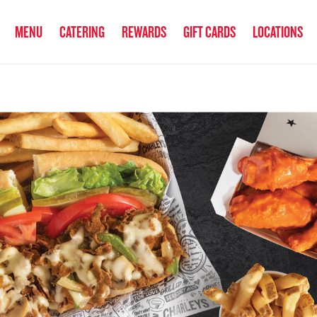
anked the #1 Philly Cheesesteak in America
by Eat This, Not That! an
MENU
CATERING
REWARDS
GIFT CARDS
LOCATIONS