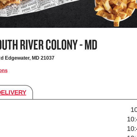
UTH RIVER COLONY - MD
Rd
Edgewater, MD 21037
ions
DELIVERY
s
1
10
10