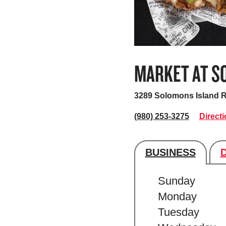
MARKET AT SO
3289 Solomons Island 
(980) 253-3275
Direct
BUSINESS
Store's hour
Sunday
Monday
Tuesday