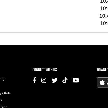
10
10
10:
10
US MENU
CONNECT WITH US
DOWNLO
ory
ys Kids
rs
ising