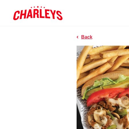
Skip to Main Content
Charleys R
Link to home page
Back