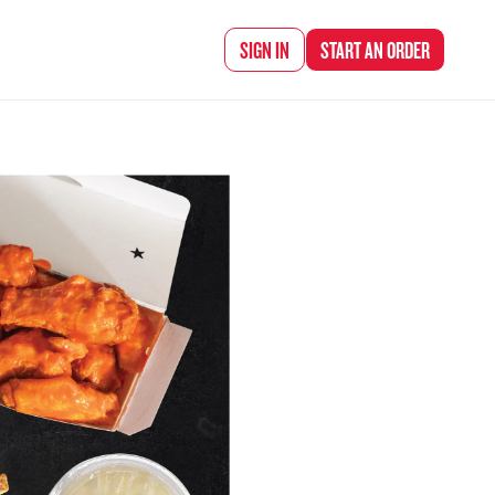
d Chef Rena
SIGN IN
START AN
ORDER