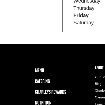
Wednesday
Thursday
Friday
Saturday
FOOTER NAVIGATION MENU
MAIN MENU
ABOUT 
ABOUT
MENU
Our St
CATERING
Blog
CHARLEYS REWARDS
Charle
Caree
NUTRITION
Franch