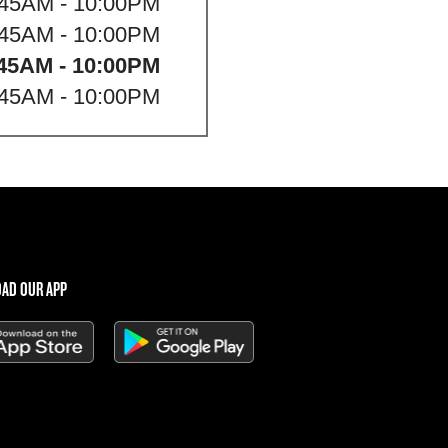
:45AM - 10:00PM
:45AM - 10:00PM
45AM - 10:00PM
:45AM - 10:00PM
AD OUR APP