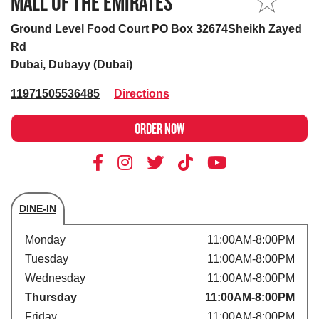
MALL OF THE EMIRATES
MY STORE
Ground Level Food Court PO Box 32674Sheikh Zayed
Rd
Dubai, Dubayy (Dubai)
11971505536485
Directions
ORDER NOW
DINE-IN
Store's hours
Monday
11:00AM-8:00PM
Tuesday
11:00AM-8:00PM
Wednesday
11:00AM-8:00PM
Thursday
11:00AM-8:00PM
Friday
11:00AM-8:00PM