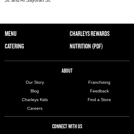
St. and Al Sayorah St.
FOOTER NAVIGATION MENU
MENU
CHARLEYS REWARDS
MAIN MENU
CATERING
NUTRITION (PDF)
ABOUT US MENU
ABOUT
Our Story
Franchising
Blog
Feedback
Charleys Kids
Find a Store
Careers
CONNECT WITH US