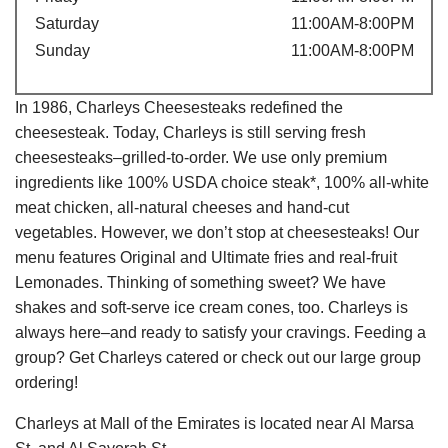
Saturday
11:00AM-8:00PM
Sunday
11:00AM-8:00PM
In 1986, Charleys Cheesesteaks redefined the
cheesesteak. Today, Charleys is still serving fresh
cheesesteaks–grilled-to-order. We use only premium
ingredients like 100% USDA choice steak*, 100% all-white
meat chicken, all-natural cheeses and hand-cut
vegetables. However, we don’t stop at cheesesteaks! Our
menu features Original and Ultimate fries and real-fruit
Lemonades. Thinking of something sweet? We have
shakes and soft-serve ice cream cones, too. Charleys is
always here–and ready to satisfy your cravings. Feeding a
group? Get Charleys catered or check out our large group
ordering!
Charleys at Mall of the Emirates is located near Al Marsa