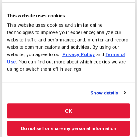
Sunday
9:00AM-5:00PM
This website uses cookies
This website uses cookies and similar online
In 1986, Charleys Cheesesteaks redefined the
technologies to improve your experience; analyze our
cheesesteak. Today, Charleys is still serving fresh
website traffic and performance; and, monitor and record
cheesesteaks–grilled-to-order. We use only premium
website communications and activities. By using our
ingredients like 100% USDA choice steak*, 100% all-white
website, you agree to our
Privacy Policy
and
Terms of
meat chicken, all-natural cheeses and hand-cut
Use
. You can find out more about which cookies we are
vegetables. However, we don’t stop at cheesesteaks! Our
using or switch them off in settings.
menu features Original and Ultimate fries and real-fruit
Lemonades. Thinking of something sweet? We have
shakes and soft-serve ice cream cones, too. Charleys is
Show details
always here–and ready to satisfy your cravings. Feeding a
group? Get Charleys catered or check out our large group
ordering!
OK
Charleys at Luke AFB is located near Litchfield Rd. and W.
Do not sell or share my personal information
Glendale Ave.