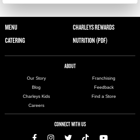
FOOTER NAVIGATION MENU
MENU
CHARLEYS REWARDS
MAIN MENU
CATERING
NUTRITION (PDF)
ABOUT US MENU
ABOUT
Our Story
Franchising
Blog
Feedback
Charleys Kids
Find a Store
Careers
CONNECT WITH US