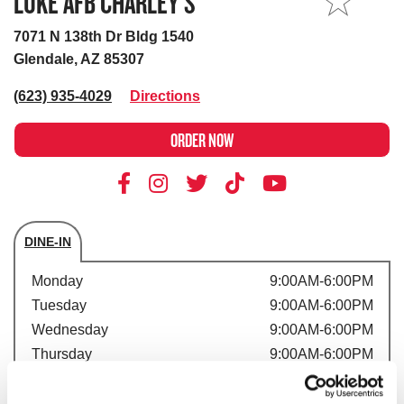
LUKE AFB CHARLEY’S
MY STORE
7071 N 138th Dr Bldg 1540
Glendale, AZ 85307
(623) 935-4029
Directions
ORDER NOW
DINE-IN
Store's hours
Monday
9:00AM-6:00PM
Tuesday
9:00AM-6:00PM
Wednesday
9:00AM-6:00PM
Thursday
9:00AM-6:00PM
Friday
9:00AM-6:00PM
Saturday
9:00AM-6:00PM