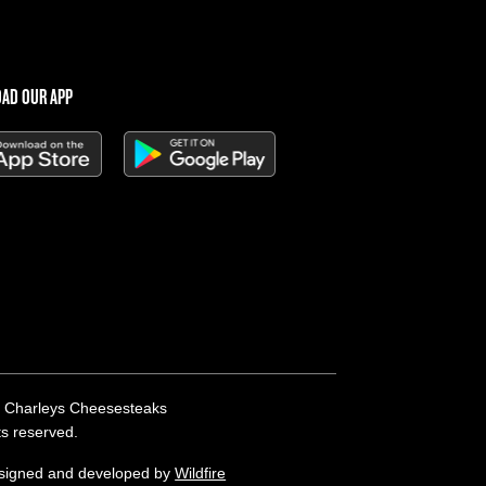
AD OUR APP
 Charleys Cheesesteaks
hts reserved.
esigned and developed by
Wildfire