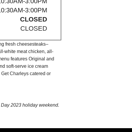
10:30AM-3:00PM
10:30AM-3:00PM
CLOSED
CLOSED
ing fresh cheesesteaks–
l-white meat chicken, all-
menu features Original and
nd soft-serve ice cream
 Get Charleys catered or
ce Day 2023 holiday weekend.