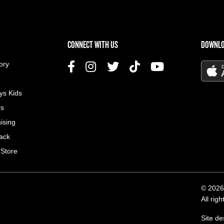
US MENU
CONNECT WITH US
DOWNLO
ory
ys Kids
rs
ising
ack
 Store
© 2026
All rig
Site d