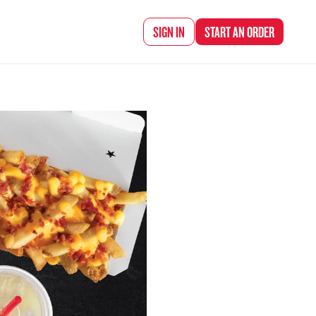
d Chef Rena
SIGN IN
START AN
ORDER