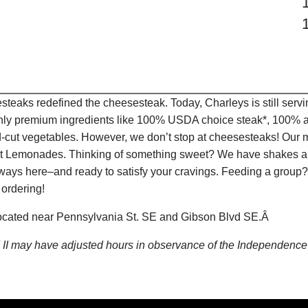
teaks redefined the cheesesteak. Today, Charleys is still serv
only premium ingredients like 100% USDA choice steak*, 100% al
-cut vegetables. However, we don’t stop at cheesesteaks! Our 
ruit Lemonades. Thinking of something sweet? We have shakes a
lways here–and ready to satisfy your cravings. Feeding a group?
 ordering!
s located near Pennsylvania St. SE and Gibson Blvd SE.Â
nd II may have adjusted hours in observance of the Independen