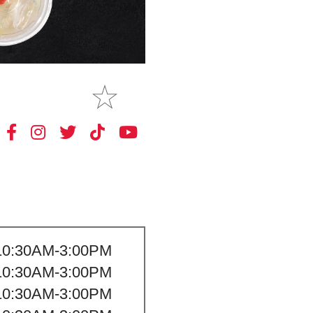
MAKE
MY STORE
10:30AM-3:00PM
10:30AM-3:00PM
10:30AM-3:00PM