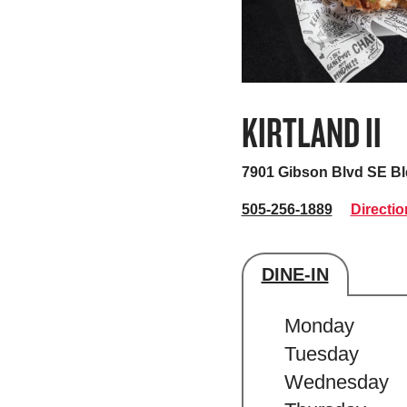
KIRTLAND II
7901 Gibson Blvd SE B
505-256-1889
Directio
DINE-IN
Store's hour
Monday
Tuesday
Wednesday