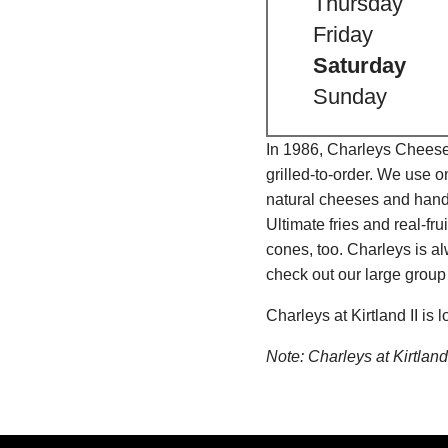
Thursday
Friday
Saturday
Sunday
In 1986, Charleys Cheeses
grilled-to-order. We use 
natural cheeses and hand
Ultimate fries and real-f
cones, too. Charleys is a
check out our large group
Charleys at Kirtland II i
Note: Charleys at Kirtla