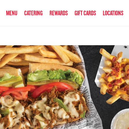
anked the #1 Philly Cheesesteak in America
by Eat This, Not That! an
MENU
CATERING
REWARDS
GIFT CARDS
LOCATIONS