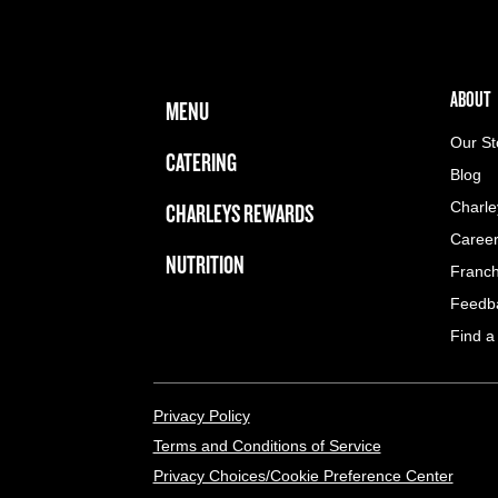
FOOTER NAVIGATION MENU
MAIN MENU
ABOUT 
ABOUT
MENU
Our St
CATERING
Blog
CHARLEYS REWARDS
Charle
Caree
NUTRITION
Franch
Feedb
Find a
LEGAL MENU
Privacy Policy
Terms and Conditions of Service
Privacy Choices/Cookie Preference Center