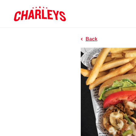
Skip to Main Content
Charleys R
Link to home page
Back