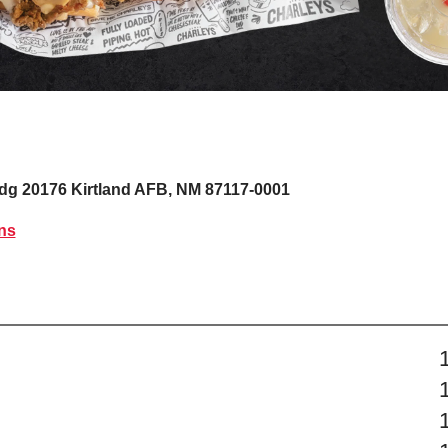
ldg 20176
Kirtland AFB, NM 87117-0001
ns
s