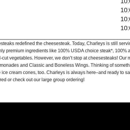
10
10
10
10
teaks redefined the cheesesteak. Today, Charleys is still serv
only premium ingredients like 100% USDA choice steak*, 100% al
-cut vegetables. However, we don’t stop at cheesesteaks! Our 
it Lemonades and Classic and Boneless Wings. Thinking of some
 ice cream cones, too. Charleys is always here–and ready to sat
ed or check out our large group ordering!