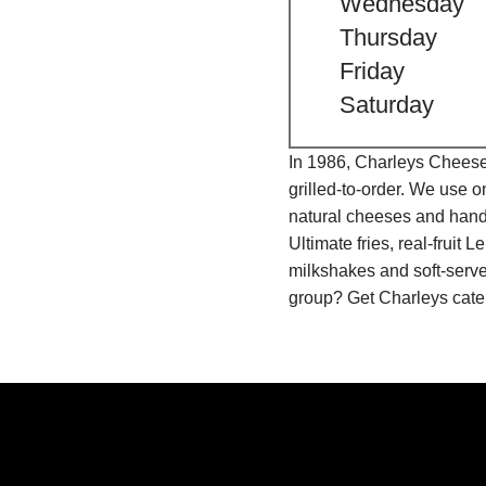
Wednesday
Thursday
Friday
Saturday
In 1986, Charleys Cheeses
grilled-to-order. We use 
natural cheeses and hand
Ultimate fries, real-fru
milkshakes and soft-serve
group? Get Charleys cater