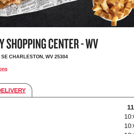
Y SHOPPING CENTER - WV
 SE
CHARLESTON, WV 25304
ions
DELIVERY
s
11
10
10