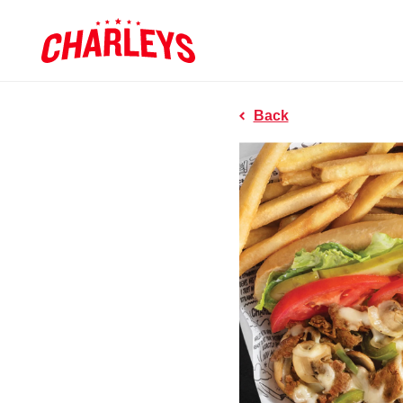
Skip to Main Content
Charleys R
Link to home page
Back