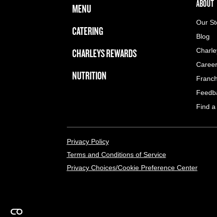
FOOTER NAVIGATION MENU
MAIN MENU
ABOUT 
ABOUT
MENU
Our St
CATERING
Blog
CHARLEYS REWARDS
Charle
Caree
NUTRITION
Franch
Feedb
Find a
LEGAL MENU
Privacy Policy
Terms and Conditions of Service
Privacy Choices/Cookie Preference Center