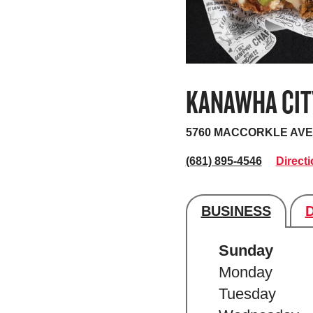
KANAWHA CIT
5760 MACCORKLE AVE
(681) 895-4546
Direct
BUSINESS
Store's hour
Sunday
Monday
Tuesday