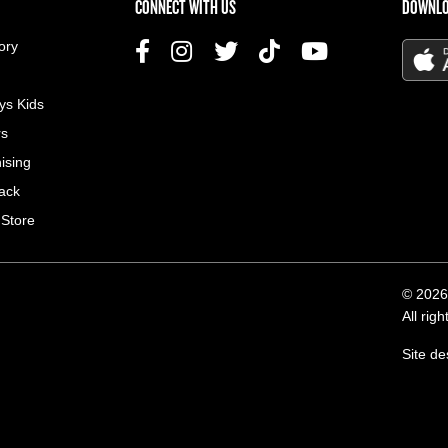
US MENU
CONNECT WITH US
DOWNLO
ory
ys Kids
rs
ising
ack
 Store
© 2026
All rig
Site d