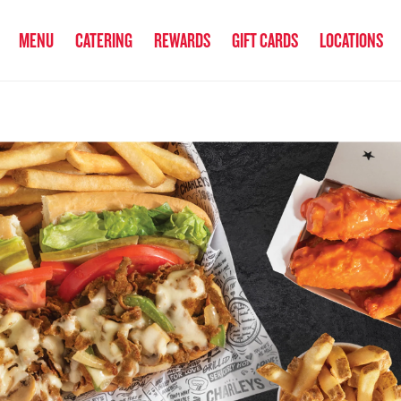
anked the #1 Philly Cheesesteak in America
by Eat This, Not That! an
MENU
CATERING
REWARDS
GIFT CARDS
LOCATIONS