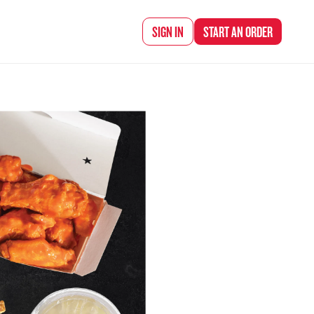
d Chef Rena
SIGN IN
START AN
ORDER