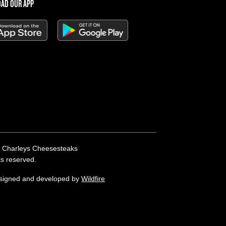
AD OUR APP
 Charleys Cheesesteaks
hts reserved.
esigned and developed by
Wildfire