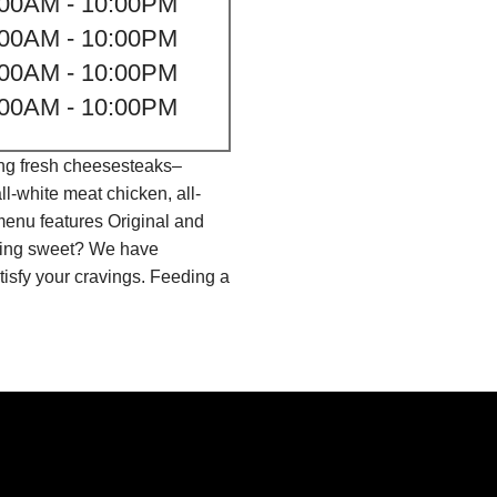
:00AM - 10:00PM
:00AM - 10:00PM
:00AM - 10:00PM
:00AM - 10:00PM
ing fresh cheesesteaks–
l-white meat chicken, all-
menu features Original and
thing sweet? We have
isfy your cravings. Feeding a