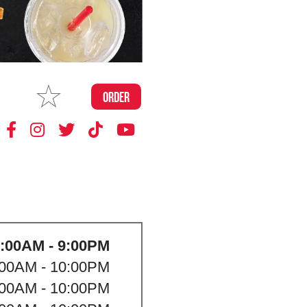
MAKE
ORDER
MY STORE
:00AM - 9:00PM
:00AM - 10:00PM
:00AM - 10:00PM