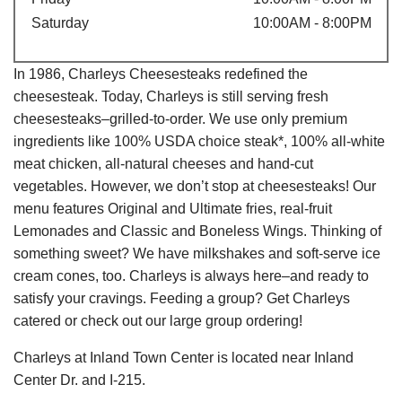
Saturday
10:00AM - 8:00PM
In 1986, Charleys Cheesesteaks redefined the
cheesesteak. Today, Charleys is still serving fresh
cheesesteaks–grilled-to-order. We use only premium
ingredients like 100% USDA choice steak*, 100% all-white
meat chicken, all-natural cheeses and hand-cut
vegetables. However, we don’t stop at cheesesteaks! Our
menu features Original and Ultimate fries, real-fruit
Lemonades and Classic and Boneless Wings. Thinking of
something sweet? We have milkshakes and soft-serve ice
cream cones, too. Charleys is always here–and ready to
satisfy your cravings. Feeding a group? Get Charleys
catered or check out our large group ordering!
Charleys at Inland Town Center is located near Inland
Center Dr. and I-215.