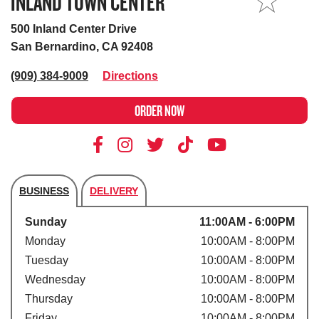
INLAND TOWN CENTER
MY STORE
500 Inland Center Drive
San Bernardino, CA 92408
(909) 384-9009
Directions
ORDER NOW
BUSINESS
DELIVERY
Store's hours
Sunday
11:00AM - 6:00PM
Monday
10:00AM - 8:00PM
Tuesday
10:00AM - 8:00PM
Wednesday
10:00AM - 8:00PM
Thursday
10:00AM - 8:00PM
Friday
10:00AM - 8:00PM