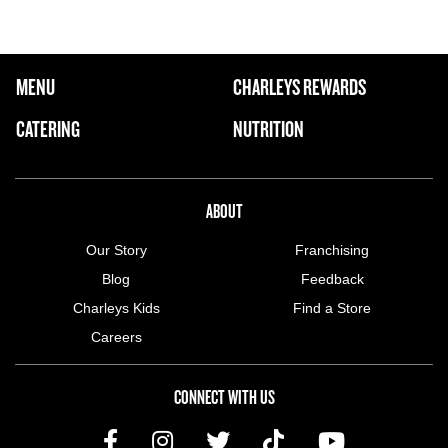
FOOTER NAVIGATION MENU
MENU
CHARLEYS REWARDS
MAIN MENU
CATERING
NUTRITION
ABOUT US MENU
ABOUT
Our Story
Franchising
Blog
Feedback
Charleys Kids
Find a Store
Careers
CONNECT WITH US