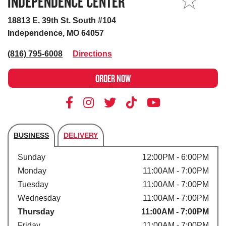
INDEPENDENCE CENTER
MY STORE
18813 E. 39th St. South #104
Independence, MO 64057
(816) 795-6008
Directions
ORDER NOW
BUSINESS
DELIVERY
Store's hours
Sunday
12:00PM - 6:00PM
Monday
11:00AM - 7:00PM
Tuesday
11:00AM - 7:00PM
Wednesday
11:00AM - 7:00PM
Thursday
11:00AM - 7:00PM
Friday
11:00AM - 7:00PM