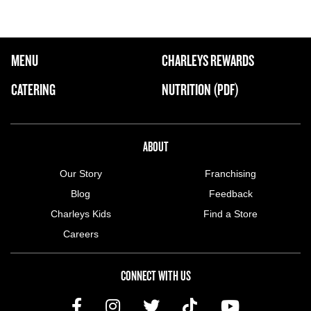
FOOTER NAVIGATION MENU
MENU
CHARLEYS REWARDS
MAIN MENU
CATERING
NUTRITION (PDF)
ABOUT US MENU
ABOUT
Our Story
Franchising
Blog
Feedback
Charleys Kids
Find a Store
Careers
CONNECT WITH US