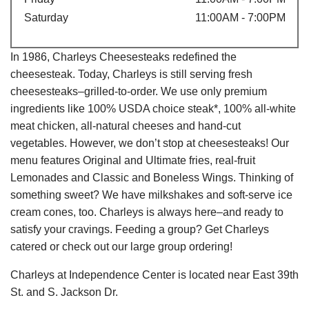
Saturday
11:00AM - 7:00PM
In 1986, Charleys Cheesesteaks redefined the
cheesesteak. Today, Charleys is still serving fresh
cheesesteaks–grilled-to-order. We use only premium
ingredients like 100% USDA choice steak*, 100% all-white
meat chicken, all-natural cheeses and hand-cut
vegetables. However, we don’t stop at cheesesteaks! Our
menu features Original and Ultimate fries, real-fruit
Lemonades and Classic and Boneless Wings. Thinking of
something sweet? We have milkshakes and soft-serve ice
cream cones, too. Charleys is always here–and ready to
satisfy your cravings. Feeding a group? Get Charleys
catered or check out our large group ordering!
Charleys at Independence Center is located near East 39th
St. and S. Jackson Dr.