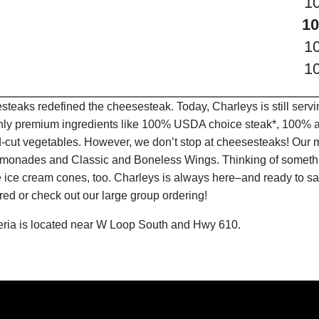
1
10
1
1
teaks redefined the cheesesteak. Today, Charleys is still serv
only premium ingredients like 100% USDA choice steak*, 100% al
-cut vegetables. However, we don’t stop at cheesesteaks! Our 
it Lemonades and Classic and Boneless Wings. Thinking of some
 ice cream cones, too. Charleys is always here–and ready to sat
ed or check out our large group ordering!
eria is located near W Loop South and Hwy 610.