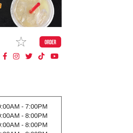
MAKE
ORDER
MY STORE
0:00AM - 7:00PM
0:00AM - 8:00PM
0:00AM - 8:00PM