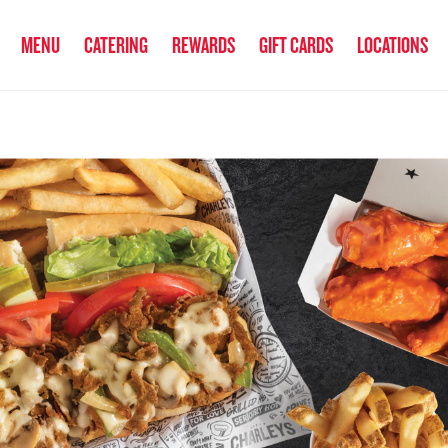
anked the #1 Philly Cheesesteak in America
by Eat This, Not That! an
MENU
CATERING
REWARDS
GIFT CARDS
LOCATIONS