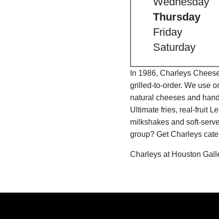
Wednesday
Thursday
Friday
Saturday
In 1986, Charleys Cheeses
grilled-to-order. We use 
natural cheeses and hand
Ultimate fries, real-fru
milkshakes and soft-serve
group? Get Charleys cater
Charleys at Houston Gall