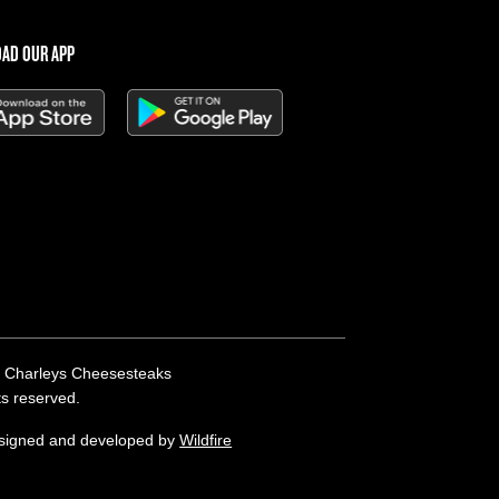
AD OUR APP
 Charleys Cheesesteaks
hts reserved.
esigned and developed by
Wildfire