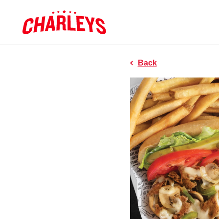
Skip to Main Content
Charleys R
Link to home page
Back