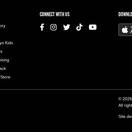
US MENU
CONNECT WITH US
DOWNLO
ory
ys Kids
rs
ising
ack
 Store
© 2026
All rig
Site d