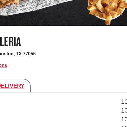
LERIA
uston, TX 77056
ions
DELIVERY
s
1
1
1