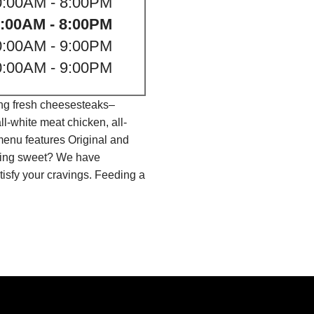
0:00AM - 8:00PM
:00AM - 8:00PM
0:00AM - 9:00PM
0:00AM - 9:00PM
ing fresh cheesesteaks–
l-white meat chicken, all-
menu features Original and
thing sweet? We have
isfy your cravings. Feeding a