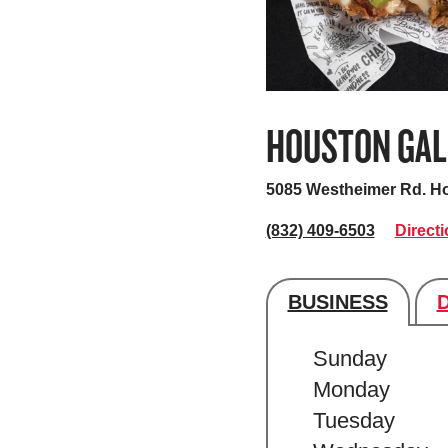
HOUSTON GAL
5085 Westheimer Rd.
Ho
(832) 409-6503
Direct
BUSINESS
Store's hour
Sunday
Monday
Tuesday