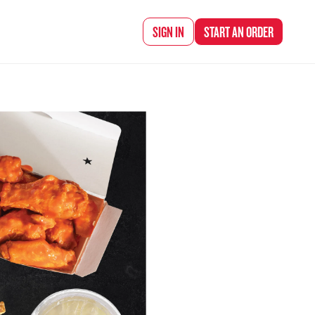
d Chef Rena
SIGN IN
START AN
ORDER