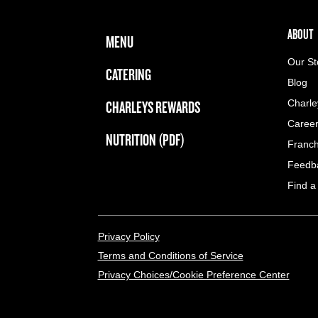
FOOTER NAVIGATION MENU
MAIN MENU
ABOUT 
ABOUT
MENU
Our St
CATERING
Blog
CHARLEYS REWARDS
Charle
Caree
NUTRITION (PDF)
Franch
Feedb
Find a
LEGAL MENU
Privacy Policy
Terms and Conditions of Service
Privacy Choices/Cookie Preference Center