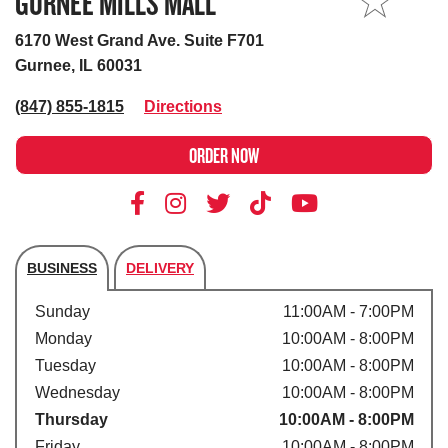
GURNEE MILLS MALL
MY STORE
6170 West Grand Ave. Suite F701
Gurnee, IL 60031
(847) 855-1815
Directions
ORDER NOW
BUSINESS
DELIVERY
Store's hours
Sunday
11:00AM - 7:00PM
Monday
10:00AM - 8:00PM
Tuesday
10:00AM - 8:00PM
Wednesday
10:00AM - 8:00PM
Thursday
10:00AM - 8:00PM
Friday
10:00AM - 8:00PM