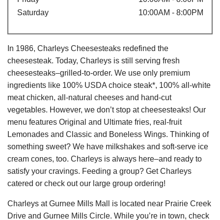
Saturday
10:00AM - 8:00PM
In 1986, Charleys Cheesesteaks redefined the
cheesesteak. Today, Charleys is still serving fresh
cheesesteaks–grilled-to-order. We use only premium
ingredients like 100% USDA choice steak*, 100% all-white
meat chicken, all-natural cheeses and hand-cut
vegetables. However, we don’t stop at cheesesteaks! Our
menu features Original and Ultimate fries, real-fruit
Lemonades and Classic and Boneless Wings. Thinking of
something sweet? We have milkshakes and soft-serve ice
cream cones, too. Charleys is always here–and ready to
satisfy your cravings. Feeding a group? Get Charleys
catered or check out our large group ordering!
Charleys at Gurnee Mills Mall is located near Prairie Creek
Drive and Gurnee Mills Circle. While you’re in town, check