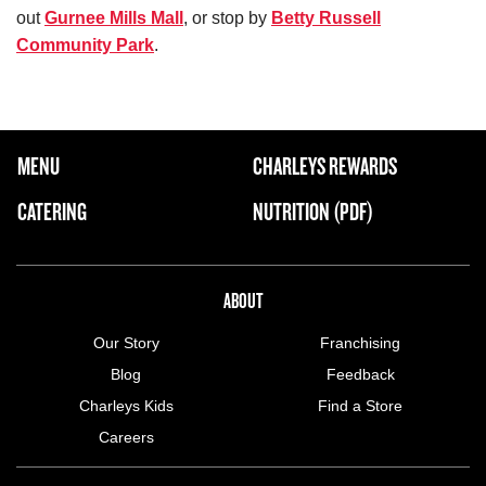
out
Gurnee Mills Mall
, or stop by
Betty Russell
Community Park
.
FOOTER NAVIGATION MENU
MENU
CHARLEYS REWARDS
MAIN MENU
CATERING
NUTRITION (PDF)
ABOUT US MENU
ABOUT
Our Story
Franchising
Blog
Feedback
Charleys Kids
Find a Store
Careers