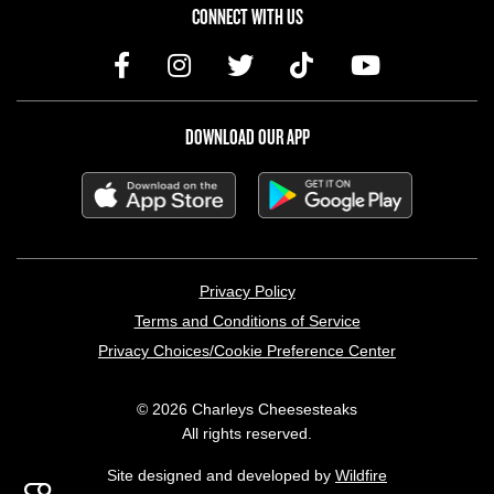
CONNECT WITH US
DOWNLOAD OUR APP
LEGAL MENU
Privacy Policy
Terms and Conditions of Service
Privacy Choices/Cookie Preference Center
© 2026 Charleys Cheesesteaks
All rights reserved.
Site designed and developed by
Wildfire