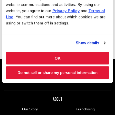
shakes and soft-serve ice cream cones, too. Charleys is
website communications and activities. By using our
always here–and ready to satisfy your cravings. Feeding a
website, you agree to our
Privacy Policy
and
Terms of
group? Get Charleys catered or check out our large group
Use
. You can find out more about which cookies we are
ordering!
using or switch them off in settings.
Charleys at Green Acres Mall is located in Green Acres
Mall, Suite 220, off Conduite Ave. near Belt Parkway.
Show details
OK
FOOTER NAVIGATION MENU
MENU
CHARLEYS REWARDS
MAIN MENU
Do not sell or share my personal information
CATERING
NUTRITION
ABOUT US MENU
ABOUT
Our Story
Franchising