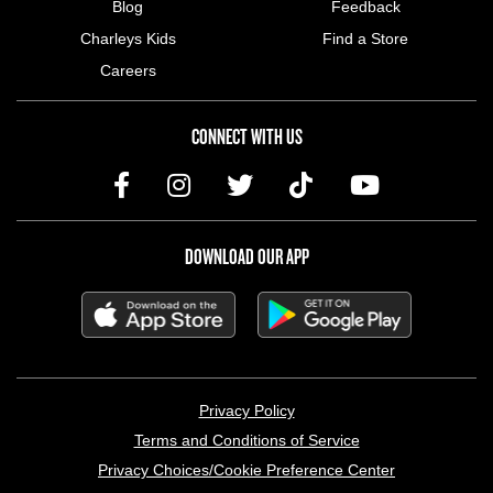
Blog
Feedback
Charleys Kids
Find a Store
Careers
CONNECT WITH US
DOWNLOAD OUR APP
LEGAL MENU
Privacy Policy
Terms and Conditions of Service
Privacy Choices/Cookie Preference Center