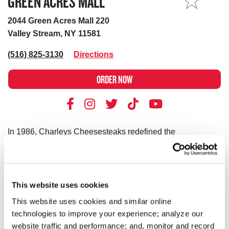
GREEN ACRES MALL
MY STORE
2044 Green Acres Mall 220
Valley Stream, NY 11581
(516) 825-3130
Directions
ORDER NOW
In 1986, Charleys Cheesesteaks redefined the
cheesesteak. Today, Charleys is still serving fresh
cheesesteaks–grilled-to-order. We use only premium
ingredients like 100% USDA choice steak*, 100% all-white
meat chicken, all-natural cheeses and hand-cut
This website uses cookies
vegetables. However, we don’t stop at cheesesteaks! Our
This website uses cookies and similar online
menu features Original and Ultimate fries and real-fruit
technologies to improve your experience; analyze our
Lemonades. Thinking of something sweet? We have
website traffic and performance; and, monitor and record