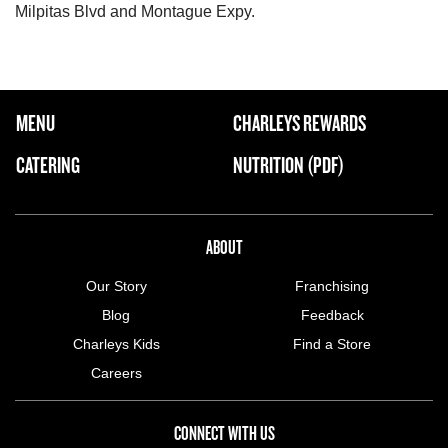
Milpitas Blvd and Montague Expy.
FOOTER NAVIGATION MENU
MENU
CHARLEYS REWARDS
MAIN MENU
CATERING
NUTRITION (PDF)
ABOUT US MENU
ABOUT
Our Story
Franchising
Blog
Feedback
Charleys Kids
Find a Store
Careers
CONNECT WITH US