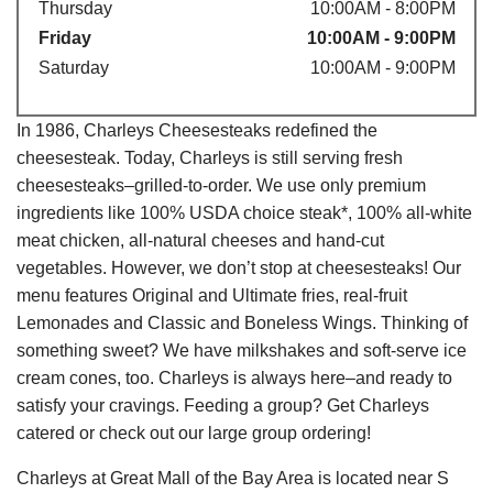
Thursday
10:00AM - 8:00PM
Friday
10:00AM - 9:00PM
Saturday
10:00AM - 9:00PM
In 1986, Charleys Cheesesteaks redefined the
cheesesteak. Today, Charleys is still serving fresh
cheesesteaks–grilled-to-order. We use only premium
ingredients like 100% USDA choice steak*, 100% all-white
meat chicken, all-natural cheeses and hand-cut
vegetables. However, we don’t stop at cheesesteaks! Our
menu features Original and Ultimate fries, real-fruit
Lemonades and Classic and Boneless Wings. Thinking of
something sweet? We have milkshakes and soft-serve ice
cream cones, too. Charleys is always here–and ready to
satisfy your cravings. Feeding a group? Get Charleys
catered or check out our large group ordering!
Charleys at Great Mall of the Bay Area is located near S