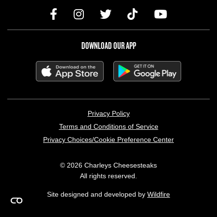
DOWNLOAD OUR APP
LEGAL MENU
Privacy Policy
Terms and Conditions of Service
Privacy Choices/Cookie Preference Center
© 2026 Charleys Cheesesteaks
All rights reserved.
Site designed and developed by
Wildfire