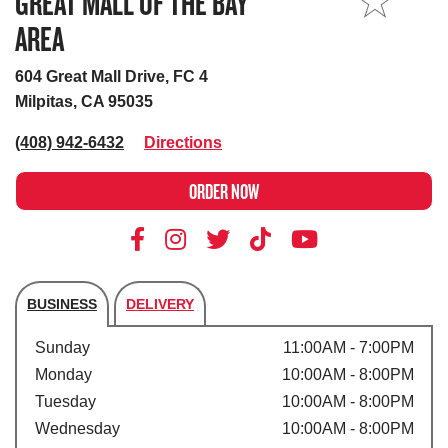
GREAT MALL OF THE BAY
MY STORE
AREA
604 Great Mall Drive, FC 4
Milpitas, CA 95035
(408) 942-6432
Directions
ORDER NOW
BUSINESS
DELIVERY
Store's hours
Sunday
11:00AM - 7:00PM
Monday
10:00AM - 8:00PM
Tuesday
10:00AM - 8:00PM
Wednesday
10:00AM - 8:00PM