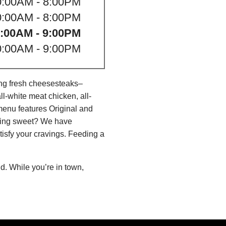
0:00AM - 8:00PM
0:00AM - 8:00PM
:00AM - 9:00PM
0:00AM - 9:00PM
ing fresh cheesesteaks–
l-white meat chicken, all-
menu features Original and
thing sweet? We have
isfy your cravings. Feeding a
d. While you’re in town,