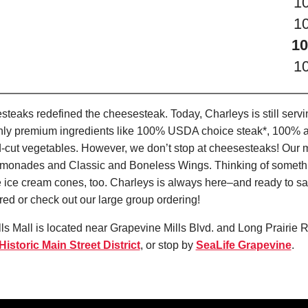
1
1
10
1
teaks redefined the cheesesteak. Today, Charleys is still serv
only premium ingredients like 100% USDA choice steak*, 100% al
-cut vegetables. However, we don’t stop at cheesesteaks! Our 
it Lemonades and Classic and Boneless Wings. Thinking of some
 ice cream cones, too. Charleys is always here–and ready to sat
ed or check out our large group ordering!
ls Mall is located near Grapevine Mills Blvd. and Long Prairie R
istoric Main Street District
, or stop by
SeaLife Grapevine
.