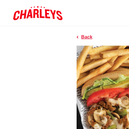
Skip to Main Content
Charleys R
Link to home page
Back