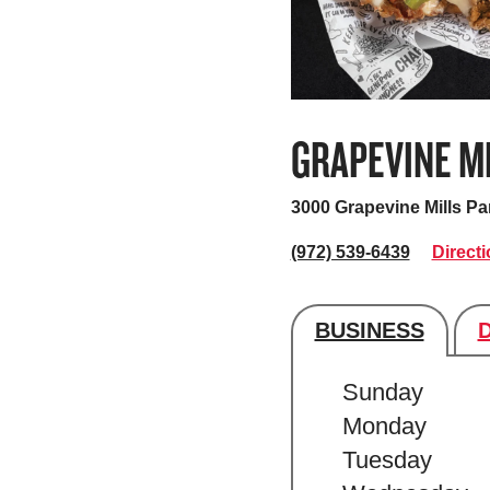
GRAPEVINE M
3000 Grapevine Mills P
(972) 539-6439
Direct
BUSINESS
Store's hour
Sunday
Monday
Tuesday