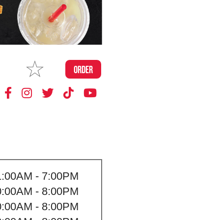
MAKE
ORDER
MY STORE
1:00AM - 7:00PM
0:00AM - 8:00PM
0:00AM - 8:00PM