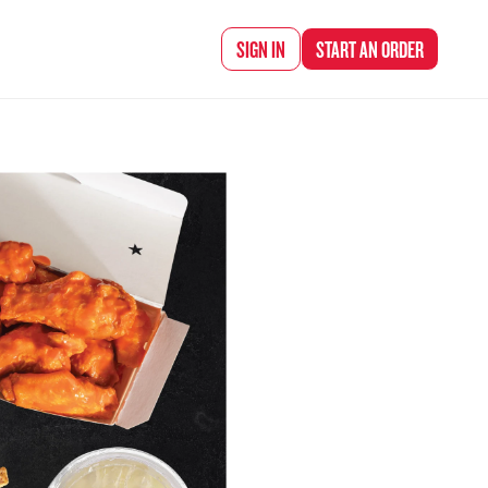
d Chef Rena
SIGN IN
START AN
ORDER