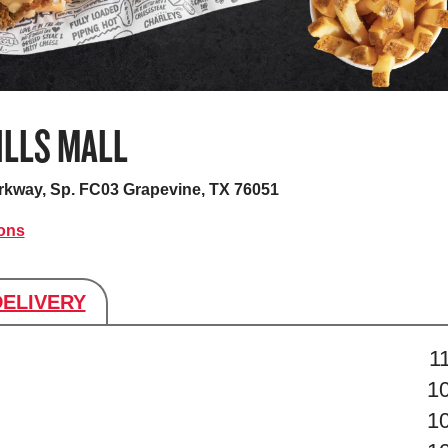
ILLS MALL
arkway, Sp. FC03
Grapevine, TX 76051
ions
DELIVERY
s
1
1
1