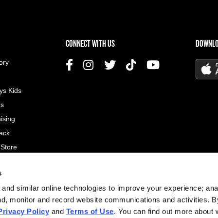
US MENU
CONNECT WITH US
DOWNLO
ory
ys Kids
rs
ising
ack
 Store
s
© 2026
and similar online technologies to improve your experience; an
All rig
nd, monitor and record website communications and activities. B
Privacy Policy
and
Terms of Use
. You can find out more about
Site d