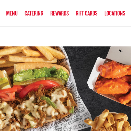
anked the #1 Philly Cheesesteak in America
by Eat This, Not That! an
MENU
CATERING
REWARDS
GIFT CARDS
LOCATIONS