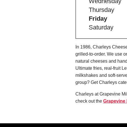
Wednesday
Thursday
Friday
Saturday
In 1986, Charleys Cheeses
grilled-to-order. We use 
natural cheeses and hand
Ultimate fries, real-fru
milkshakes and soft-serve
group? Get Charleys cater
Charleys at Grapevine Mil
check out the
Grapevine H