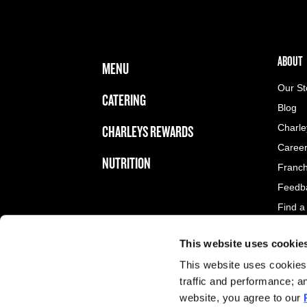
FOOTER NAVIGATION MENU
MAIN MENU
ABOUT 
ABOUT
MENU
Our St
CATERING
Blog
CHARLEYS REWARDS
Charle
Caree
NUTRITION
Franch
Feedb
Find a
This website uses cookie
LEGAL MENU
Privacy Policy
This website uses cookies 
Terms and Conditions of Service
traffic and performance; a
Privacy Choices/Cookie Preference Center
website, you agree to our