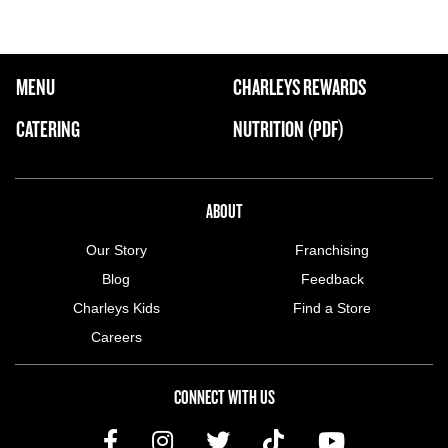
FOOTER NAVIGATION MENU
MENU
CHARLEYS REWARDS
MAIN MENU
CATERING
NUTRITION (PDF)
ABOUT US MENU
ABOUT
Our Story
Franchising
Blog
Feedback
Charleys Kids
Find a Store
Careers
CONNECT WITH US