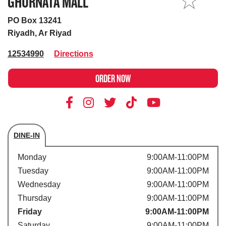
GHURNATA MALL
MY STORE
PO Box 13241
Riyadh, Ar Riyad
12534990
Directions
ORDER NOW
DINE-IN
Store's hours
Monday
9:00AM-11:00PM
Tuesday
9:00AM-11:00PM
Wednesday
9:00AM-11:00PM
Thursday
9:00AM-11:00PM
Friday
9:00AM-11:00PM
Saturday
9:00AM-11:00PM