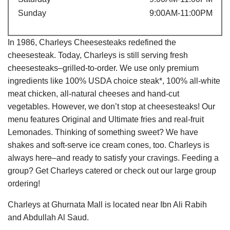
Sunday
9:00AM-11:00PM
In 1986, Charleys Cheesesteaks redefined the
cheesesteak. Today, Charleys is still serving fresh
cheesesteaks–grilled-to-order. We use only premium
ingredients like 100% USDA choice steak*, 100% all-white
meat chicken, all-natural cheeses and hand-cut
vegetables. However, we don’t stop at cheesesteaks! Our
menu features Original and Ultimate fries and real-fruit
Lemonades. Thinking of something sweet? We have
shakes and soft-serve ice cream cones, too. Charleys is
always here–and ready to satisfy your cravings. Feeding a
group? Get Charleys catered or check out our large group
ordering!
Charleys at Ghurnata Mall is located near Ibn Ali Rabih
and Abdullah Al Saud.