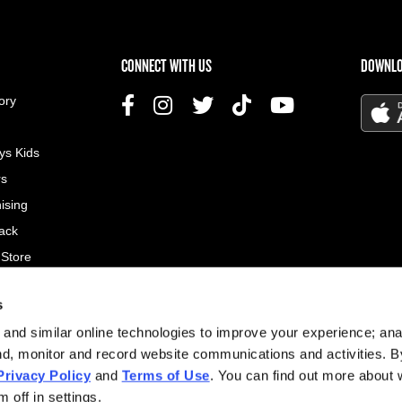
US MENU
CONNECT WITH US
DOWNLO
ory
ys Kids
rs
ising
ack
 Store
s
© 2026
and similar online technologies to improve your experience; an
All rig
nd, monitor and record website communications and activities. B
Privacy Policy
and
Terms of Use
. You can find out more about
Site d
 off in settings.