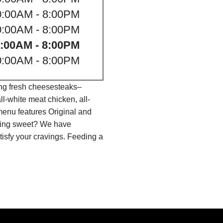
0:00AM - 8:00PM
0:00AM - 8:00PM
:00AM - 8:00PM
0:00AM - 8:00PM
ing fresh cheesesteaks–
l-white meat chicken, all-
menu features Original and
thing sweet? We have
isfy your cravings. Feeding a