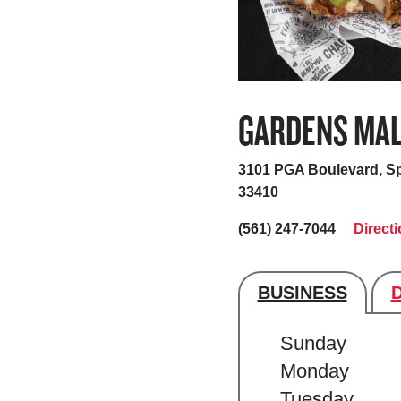
GARDENS MA
3101 PGA Boulevard, S
33410
(561) 247-7044
Direct
BUSINESS
Store's hour
Sunday
Monday
Tuesday