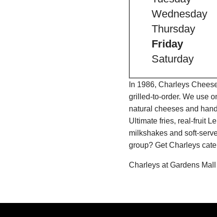
Wednesday
Thursday
Friday
Saturday
In 1986, Charleys Cheeses
grilled-to-order. We use 
natural cheeses and hand
Ultimate fries, real-fru
milkshakes and soft-serve
group? Get Charleys cater
Charleys at Gardens Mall