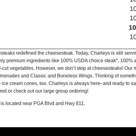
1
1
10
1
teaks redefined the cheesesteak. Today, Charleys is still serv
only premium ingredients like 100% USDA choice steak*, 100% al
-cut vegetables. However, we don’t stop at cheesesteaks! Our 
it Lemonades and Classic and Boneless Wings. Thinking of some
 ice cream cones, too. Charleys is always here–and ready to sat
ed or check out our large group ordering!
 is located near PGA Blvd and Hwy 811.