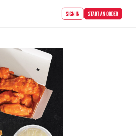
d Chef Rena
SIGN IN
START AN
ORDER