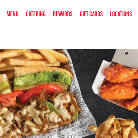
anked the #1 Philly Cheesesteak in America
by Eat This, Not That! an
MENU
CATERING
REWARDS
GIFT CARDS
LOCATIONS