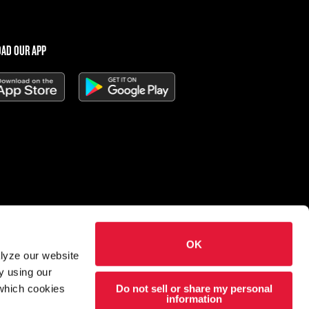
AD OUR APP
OK
 Charleys Cheesesteaks
alyze our website
hts reserved.
y using our
Do not sell or share my personal
 which cookies
esigned and developed by
Wildfire
information