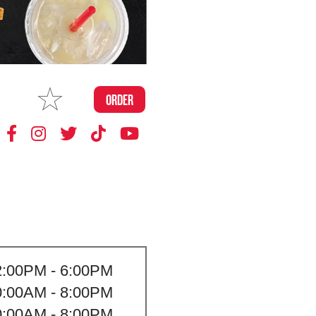
MAKE
ORDER
MY STORE
2:00PM - 6:00PM
0:00AM - 8:00PM
0:00AM - 8:00PM