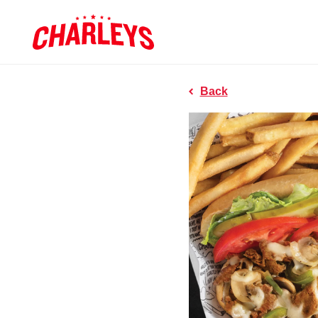
Skip to Main Content
Charleys R
Link to home page
Back