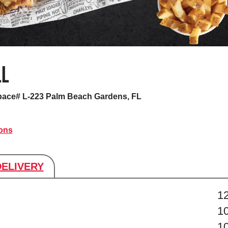
LL
pace# L-223
Palm Beach Gardens, FL
ions
DELIVERY
s
1
1
1