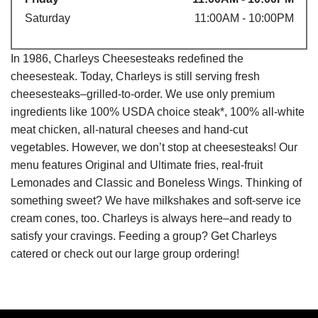
Saturday
11:00AM - 10:00PM
In 1986, Charleys Cheesesteaks redefined the
cheesesteak. Today, Charleys is still serving fresh
cheesesteaks–grilled-to-order. We use only premium
ingredients like 100% USDA choice steak*, 100% all-white
meat chicken, all-natural cheeses and hand-cut
vegetables. However, we don’t stop at cheesesteaks! Our
menu features Original and Ultimate fries, real-fruit
Lemonades and Classic and Boneless Wings. Thinking of
something sweet? We have milkshakes and soft-serve ice
cream cones, too. Charleys is always here–and ready to
satisfy your cravings. Feeding a group? Get Charleys
catered or check out our large group ordering!