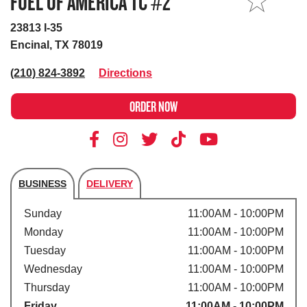
FUEL OF AMERICA TC #2
MY STORE
23813 I-35
Encinal, TX 78019
(210) 824-3892
Directions
ORDER NOW
BUSINESS
DELIVERY
Store's hours
Sunday
11:00AM - 10:00PM
Monday
11:00AM - 10:00PM
Tuesday
11:00AM - 10:00PM
Wednesday
11:00AM - 10:00PM
Thursday
11:00AM - 10:00PM
Friday
11:00AM - 10:00PM