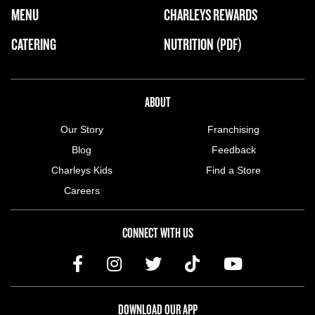
FOOTER NAVIGATION MENU
MENU
CHARLEYS REWARDS
MAIN MENU
CATERING
NUTRITION (PDF)
ABOUT US MENU
ABOUT
Our Story
Franchising
Blog
Feedback
Charleys Kids
Find a Store
Careers
CONNECT WITH US
DOWNLOAD OUR APP