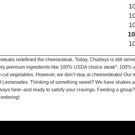
1
1
1
10
1
teaks redefined the cheesesteak. Today, Charleys is still serv
only premium ingredients like 100% USDA choice steak*, 100% al
-cut vegetables. However, we don’t stop at cheesesteaks! Our 
ruit Lemonades. Thinking of something sweet? We have shakes a
lways here–and ready to satisfy your cravings. Feeding a group?
 ordering!