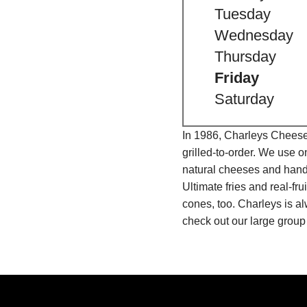
Tuesday
Wednesday
Thursday
Friday
Saturday
In 1986, Charleys Cheeses
grilled-to-order. We use 
natural cheeses and hand
Ultimate fries and real-f
cones, too. Charleys is a
check out our large group