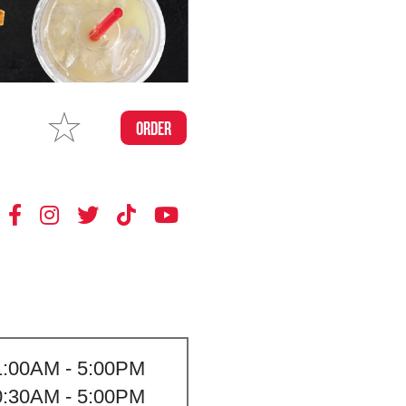
MAKE
ORDER
MY STORE
1:00AM - 5:00PM
0:30AM - 5:00PM