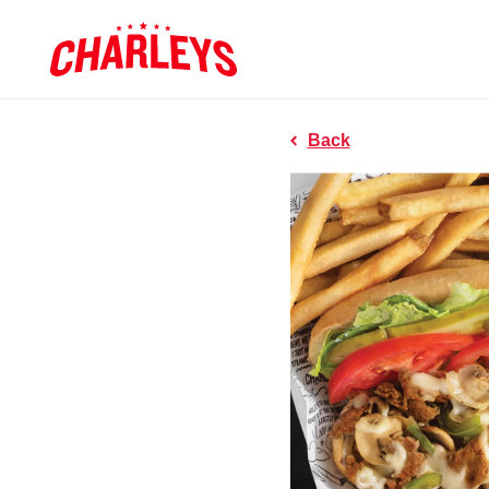
Skip to Main Content
Charleys R
Link to home page
Back