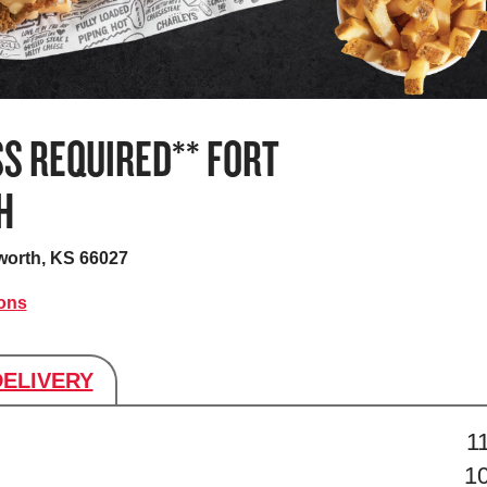
S REQUIRED** FORT
H
worth, KS 66027
ions
DELIVERY
s
1
1