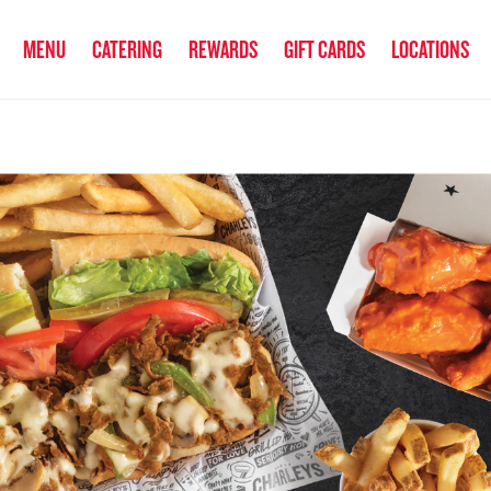
anked the #1 Philly Cheesesteak in America
by Eat This, Not That! an
MENU
CATERING
REWARDS
GIFT CARDS
LOCATIONS