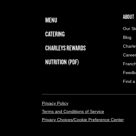
FOOTER NAVIGATION MENU
MAIN MENU
ABOUT 
ABOUT
MENU
Our St
CATERING
Blog
CHARLEYS REWARDS
Charle
Caree
NUTRITION (PDF)
Franch
Feedb
Find a
LEGAL MENU
Privacy Policy
Terms and Conditions of Service
Privacy Choices/Cookie Preference Center