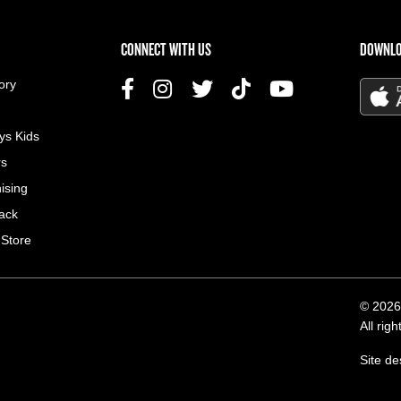
US MENU
CONNECT WITH US
DOWNLO
ory
ys Kids
rs
ising
ack
 Store
© 2026
All rig
Site d