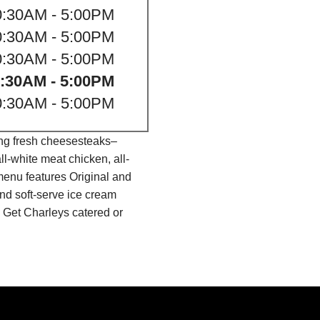
0:30AM - 5:00PM
0:30AM - 5:00PM
0:30AM - 5:00PM
:30AM - 5:00PM
0:30AM - 5:00PM
ing fresh cheesesteaks–
l-white meat chicken, all-
menu features Original and
nd soft-serve ice cream
 Get Charleys catered or