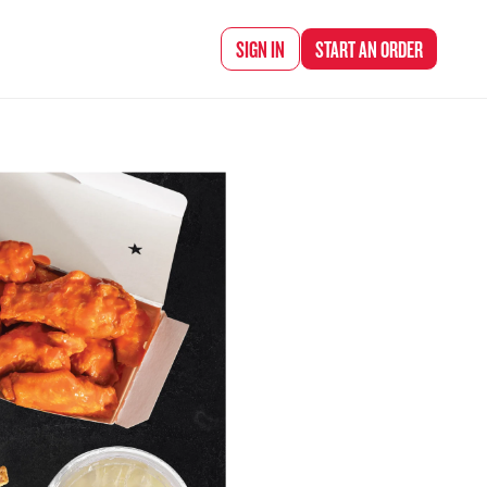
d Chef Rena
SIGN IN
START AN
ORDER