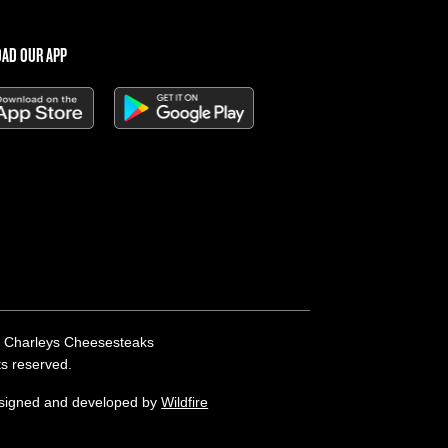
AD OUR APP
 Charleys Cheesesteaks
hts reserved.
esigned and developed by
Wildfire