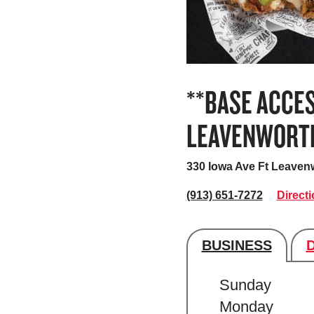
**BASE ACCES
LEAVENWORT
330 Iowa Ave
Ft Leaven
(913) 651-7272
Direct
BUSINESS
Store's hour
Sunday
Monday