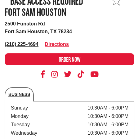
**BASE ACCESS REQUIRED**
MY STORE
FORT SAM HOUSTON
2500 Funston Rd
Fort Sam Houston, TX 78234
(210) 225-4694
Directions
ORDER NOW
BUSINESS
Store's hours
Sunday
10:30AM - 6:00PM
Monday
10:30AM - 6:00PM
Tuesday
10:30AM - 6:00PM
Wednesday
10:30AM - 6:00PM