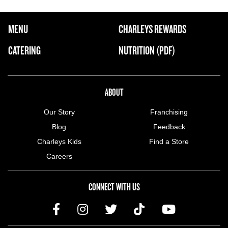
FOOTER NAVIGATION MENU
MENU
CHARLEYS REWARDS
MAIN MENU
CATERING
NUTRITION (PDF)
ABOUT US MENU
ABOUT
Our Story
Franchising
Blog
Feedback
Charleys Kids
Find a Store
Careers
CONNECT WITH US