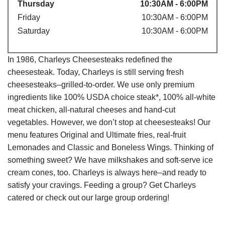
Thursday
10:30AM - 6:00PM
Friday
10:30AM - 6:00PM
Saturday
10:30AM - 6:00PM
In 1986, Charleys Cheesesteaks redefined the
cheesesteak. Today, Charleys is still serving fresh
cheesesteaks–grilled-to-order. We use only premium
ingredients like 100% USDA choice steak*, 100% all-white
meat chicken, all-natural cheeses and hand-cut
vegetables. However, we don’t stop at cheesesteaks! Our
menu features Original and Ultimate fries, real-fruit
Lemonades and Classic and Boneless Wings. Thinking of
something sweet? We have milkshakes and soft-serve ice
cream cones, too. Charleys is always here–and ready to
satisfy your cravings. Feeding a group? Get Charleys
catered or check out our large group ordering!