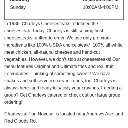
Sunday
10:00AM-4:00PM
In 1986, Charleys Cheesesteaks redefined the
cheesesteak. Today, Charleys is still serving fresh
cheesesteaks–grilled-to-order. We use only premium
ingredients like 100% USDA choice steak*, 100% all-white
meat chicken, all-natural cheeses and hand-cut
vegetables. However, we don’t stop at cheesesteaks! Our
menu features Original and Ultimate fries and real-fruit
Lemonades. Thinking of something sweet? We have
shakes and soft-serve ice cream cones, too. Charleys is
always here–and ready to satisfy your cravings. Feeding a
group? Get Charleys catered or check out our large group
ordering!
Charleys at Fort Novosel is located near Andrews Ave. and
Red Clouds Rd.