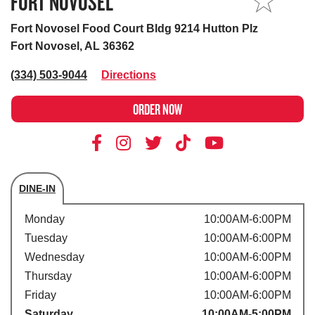
FORT NOVOSEL
MY STORE
Fort Novosel Food Court Bldg 9214 Hutton Plz
Fort Novosel, AL 36362
(334) 503-9044
Directions
ORDER NOW
DINE-IN
Store's hours
Monday
10:00AM-6:00PM
Tuesday
10:00AM-6:00PM
Wednesday
10:00AM-6:00PM
Thursday
10:00AM-6:00PM
Friday
10:00AM-6:00PM
Saturday
10:00AM-5:00PM