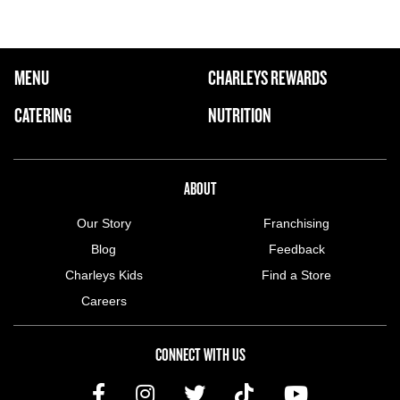
FOOTER NAVIGATION MENU
MENU
CHARLEYS REWARDS
MAIN MENU
CATERING
NUTRITION
ABOUT US MENU
ABOUT
Our Story
Franchising
Blog
Feedback
Charleys Kids
Find a Store
Careers
CONNECT WITH US