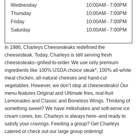
Wednesday
10:00AM - 7:00PM
Thursday
10:00AM - 7:00PM
Friday
10:00AM - 7:00PM
Saturday
10:00AM - 7:00PM
In 1986, Charleys Cheesesteaks redefined the
cheesesteak. Today, Charleys is still serving fresh
cheesesteaks–grilled-to-order. We use only premium
ingredients like 100% USDA choice steak*, 100% all-white
meat chicken, all-natural cheeses and hand-cut
vegetables. However, we don’t stop at cheesesteaks! Our
menu features Original and Ultimate fries, real-fruit
Lemonades and Classic and Boneless Wings. Thinking of
something sweet? We have milkshakes and soft-serve ice
cream cones, too. Charleys is always here–and ready to
satisfy your cravings. Feeding a group? Get Charleys
catered or check out our large group ordering!