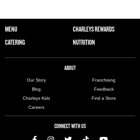
FOOTER NAVIGATION MENU
MENU
CHARLEYS REWARDS
MAIN MENU
CATERING
NUTRITION
ABOUT US MENU
ABOUT
Our Story
Franchising
Blog
Feedback
Charleys Kids
Find a Store
Careers
CONNECT WITH US