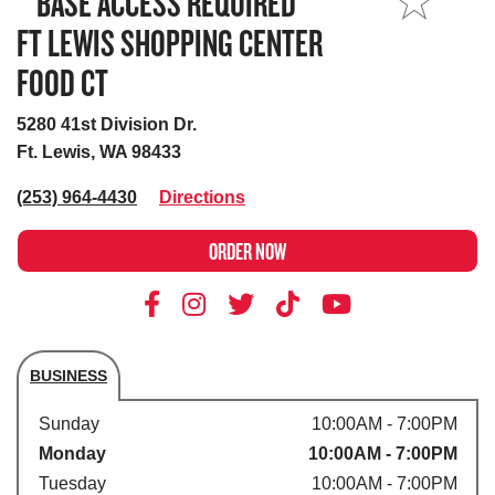
**BASE ACCESS REQUIRED**
MY STORE
FT LEWIS SHOPPING CENTER
FOOD CT
5280 41st Division Dr.
Ft. Lewis, WA 98433
(253) 964-4430
Directions
ORDER NOW
BUSINESS
Store's hours
Sunday
10:00AM - 7:00PM
Monday
10:00AM - 7:00PM
Tuesday
10:00AM - 7:00PM