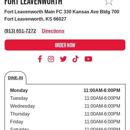
FORT LEAVENWORTH
MY STORE
Fort Leavenworth Main FC 330 Kansas Ave Bldg 700
Fort Leavenworth, KS 66027
(913) 651-7272
Directions
ORDER NOW
DINE-IN
Store's hours
Monday
11:00AM-6:00PM
Tuesday
11:00AM-6:00PM
Wednesday
11:00AM-6:00PM
Thursday
11:00AM-6:00PM
Friday
11:00AM-6:00PM
Saturday
11:00AM-6:00PM