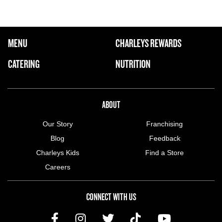
FOOTER NAVIGATION MENU
MENU
CHARLEYS REWARDS
MAIN MENU
CATERING
NUTRITION
ABOUT US MENU
ABOUT
Our Story
Franchising
Blog
Feedback
Charleys Kids
Find a Store
Careers
CONNECT WITH US