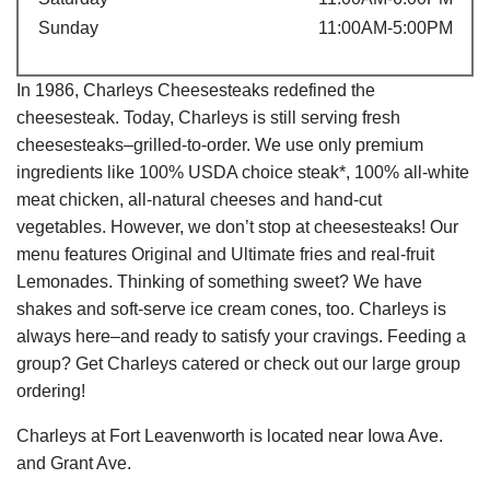
Sunday
11:00AM-5:00PM
In 1986, Charleys Cheesesteaks redefined the
cheesesteak. Today, Charleys is still serving fresh
cheesesteaks–grilled-to-order. We use only premium
ingredients like 100% USDA choice steak*, 100% all-white
meat chicken, all-natural cheeses and hand-cut
vegetables. However, we don’t stop at cheesesteaks! Our
menu features Original and Ultimate fries and real-fruit
Lemonades. Thinking of something sweet? We have
shakes and soft-serve ice cream cones, too. Charleys is
always here–and ready to satisfy your cravings. Feeding a
group? Get Charleys catered or check out our large group
ordering!
Charleys at Fort Leavenworth is located near Iowa Ave.
and Grant Ave.