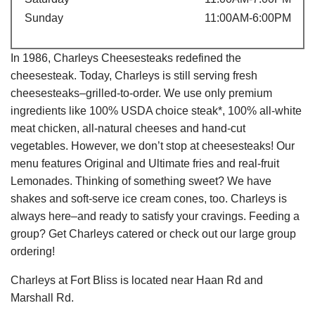
Sunday
11:00AM-6:00PM
In 1986, Charleys Cheesesteaks redefined the
cheesesteak. Today, Charleys is still serving fresh
cheesesteaks–grilled-to-order. We use only premium
ingredients like 100% USDA choice steak*, 100% all-white
meat chicken, all-natural cheeses and hand-cut
vegetables. However, we don’t stop at cheesesteaks! Our
menu features Original and Ultimate fries and real-fruit
Lemonades. Thinking of something sweet? We have
shakes and soft-serve ice cream cones, too. Charleys is
always here–and ready to satisfy your cravings. Feeding a
group? Get Charleys catered or check out our large group
ordering!
Charleys at Fort Bliss is located near Haan Rd and
Marshall Rd.