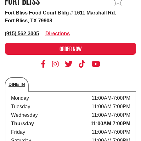
FORT BLISS
MY STORE
Fort Bliss Food Court Bldg # 1611 Marshall Rd.
Fort Bliss, TX 79908
(915) 562-3005
Directions
ORDER NOW
DINE-IN
Store's hours
Monday
11:00AM-7:00PM
Tuesday
11:00AM-7:00PM
Wednesday
11:00AM-7:00PM
Thursday
11:00AM-7:00PM
Friday
11:00AM-7:00PM
Saturday
11:00AM-7:00PM