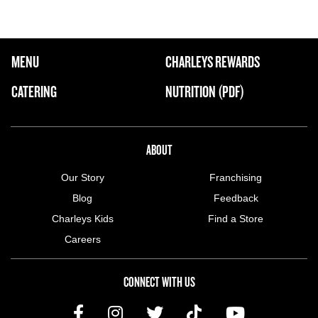
FOOTER NAVIGATION MENU
MENU
CHARLEYS REWARDS
MAIN MENU
CATERING
NUTRITION (PDF)
ABOUT US MENU
ABOUT
Our Story
Franchising
Blog
Feedback
Charleys Kids
Find a Store
Careers
CONNECT WITH US