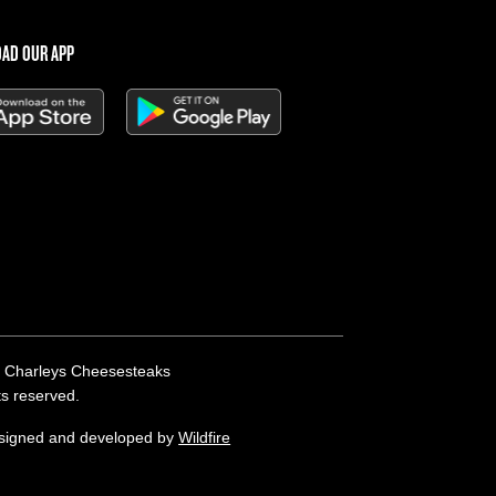
AD OUR APP
 Charleys Cheesesteaks
hts reserved.
esigned and developed by
Wildfire