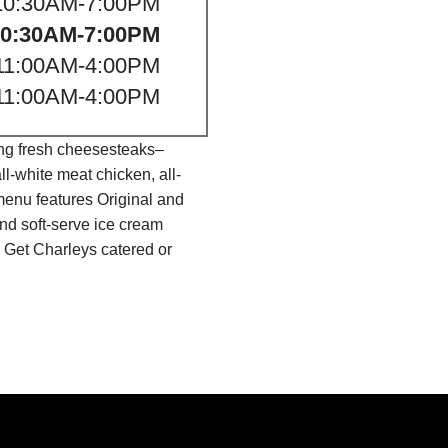
10:30AM-7:00PM
10:30AM-7:00PM
11:00AM-4:00PM
11:00AM-4:00PM
ing fresh cheesesteaks–
l-white meat chicken, all-
menu features Original and
nd soft-serve ice cream
 Get Charleys catered or