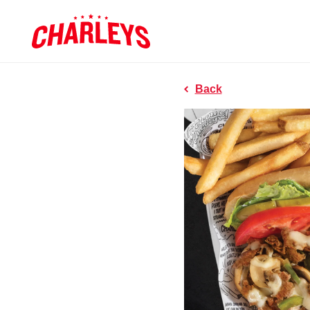
Skip to Main Content
Charleys R
Link to home page
Back