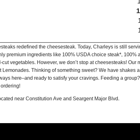
teaks redefined the cheesesteak. Today, Charleys is still serv
only premium ingredients like 100% USDA choice steak*, 100% al
-cut vegetables. However, we don’t stop at cheesesteaks! Our 
ruit Lemonades. Thinking of something sweet? We have shakes a
lways here–and ready to satisfy your cravings. Feeding a group?
 ordering!
 located near Constitution Ave and Seargent Major Blvd.