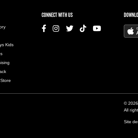
US MENU
CONNECT WITH US
DOWNLO
ory
ys Kids
rs
ising
ack
 Store
© 2026
All rig
Site d