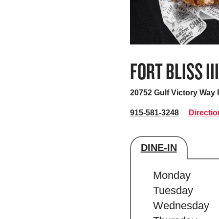
FORT BLISS III
20752 Gulf Victory Way
915-581-3248
Directio
DINE-IN
Store's hour
Monday
Tuesday
Wednesday