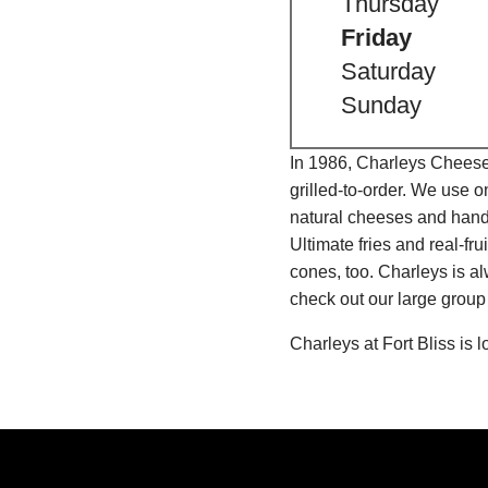
Thursday
Friday
Saturday
Sunday
In 1986, Charleys Cheeses
grilled-to-order. We use 
natural cheeses and hand
Ultimate fries and real-f
cones, too. Charleys is a
check out our large group
Charleys at Fort Bliss is