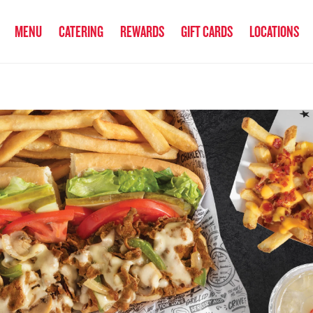
anked the #1 Philly Cheesesteak in America
by Eat This, Not That! an
MENU
CATERING
REWARDS
GIFT CARDS
LOCATIONS