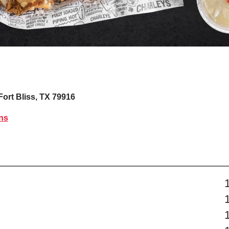
Fort Bliss, TX 79916
ns
s