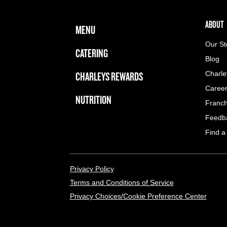
FOOTER NAVIGATION MENU
MAIN MENU
ABOUT 
ABOUT
MENU
Our St
CATERING
Blog
CHARLEYS REWARDS
Charle
Caree
NUTRITION
Franch
Feedb
Find a
LEGAL MENU
Privacy Policy
Terms and Conditions of Service
Privacy Choices/Cookie Preference Center