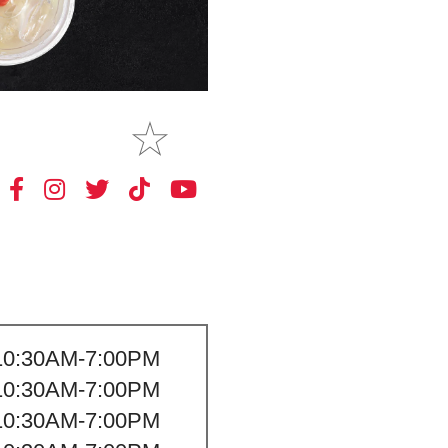
MAKE
MY STORE
10:30AM-7:00PM
10:30AM-7:00PM
10:30AM-7:00PM