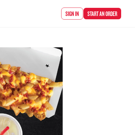
d Chef Rena
SIGN IN
START AN
ORDER