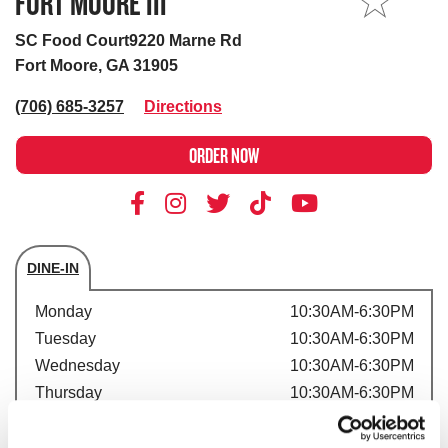
FORT MOORE III
MY STORE
SC Food Court9220 Marne Rd
Fort Moore, GA 31905
(706) 685-3257
Directions
ORDER NOW
DINE-IN
Store's hours
Monday
10:30AM-6:30PM
Tuesday
10:30AM-6:30PM
Wednesday
10:30AM-6:30PM
Thursday
10:30AM-6:30PM
Friday
10:30AM-6:30PM
Saturday
10:30AM-6:30PM