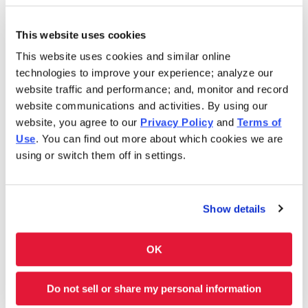
Sunday
10:30AM-6:00PM
This website uses cookies
This website uses cookies and similar online
In 1986, Charleys Cheesesteaks redefined the
technologies to improve your experience; analyze our
cheesesteak. Today, Charleys is still serving fresh
website traffic and performance; and, monitor and record
cheesesteaks–grilled-to-order. We use only premium
website communications and activities. By using our
ingredients like 100% USDA choice steak*, 100% all-white
website, you agree to our
Privacy Policy
and
Terms of
meat chicken, all-natural cheeses and hand-cut
Use
. You can find out more about which cookies we are
vegetables. However, we don’t stop at cheesesteaks! Our
using or switch them off in settings.
menu features Original and Ultimate fries and real-fruit
Lemonades. Thinking of something sweet? We have
shakes and soft-serve ice cream cones, too. Charleys is
Show details
always here–and ready to satisfy your cravings. Feeding a
group? Get Charleys catered or check out our large group
ordering!
OK
Charleys at Fort Moore III is located near Ingersoll St. and
Do not sell or share my personal information
Marchant St.