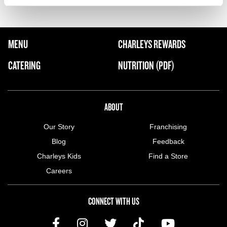
FOOTER NAVIGATION MENU
MENU
CHARLEYS REWARDS
MAIN MENU
CATERING
NUTRITION (PDF)
ABOUT US MENU
ABOUT
Our Story
Franchising
Blog
Feedback
Charleys Kids
Find a Store
Careers
CONNECT WITH US