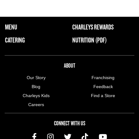
FOOTER NAVIGATION MENU
MENU
CHARLEYS REWARDS
MAIN MENU
CATERING
NUTRITION (PDF)
ABOUT US MENU
ABOUT
Our Story
Franchising
Blog
Feedback
Charleys Kids
Find a Store
Careers
CONNECT WITH US