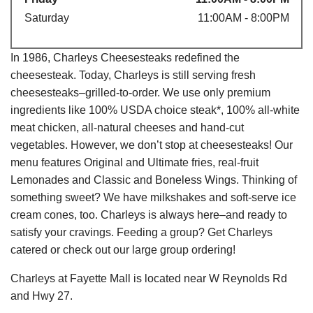
Saturday
11:00AM - 8:00PM
In 1986, Charleys Cheesesteaks redefined the
cheesesteak. Today, Charleys is still serving fresh
cheesesteaks–grilled-to-order. We use only premium
ingredients like 100% USDA choice steak*, 100% all-white
meat chicken, all-natural cheeses and hand-cut
vegetables. However, we don’t stop at cheesesteaks! Our
menu features Original and Ultimate fries, real-fruit
Lemonades and Classic and Boneless Wings. Thinking of
something sweet? We have milkshakes and soft-serve ice
cream cones, too. Charleys is always here–and ready to
satisfy your cravings. Feeding a group? Get Charleys
catered or check out our large group ordering!
Charleys at Fayette Mall is located near W Reynolds Rd
and Hwy 27.