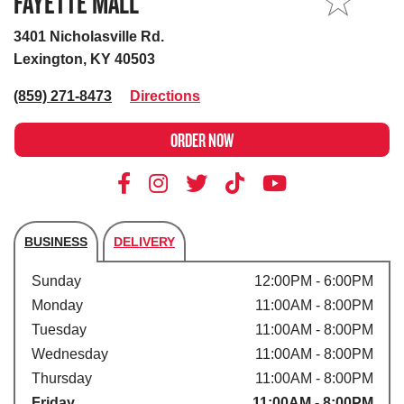
FAYETTE MALL
MY STORE
3401 Nicholasville Rd.
Lexington, KY 40503
(859) 271-8473
Directions
ORDER NOW
BUSINESS
DELIVERY
Store's hours
Sunday
12:00PM - 6:00PM
Monday
11:00AM - 8:00PM
Tuesday
11:00AM - 8:00PM
Wednesday
11:00AM - 8:00PM
Thursday
11:00AM - 8:00PM
Friday
11:00AM - 8:00PM