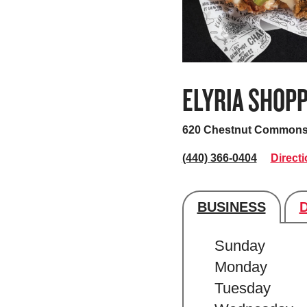
ELYRIA SHOP
620 Chestnut Commons
(440) 366-0404
Direct
BUSINESS
Store's hour
Sunday
Monday
Tuesday