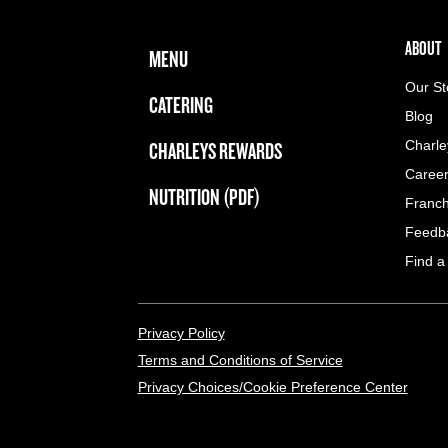
FOOTER NAVIGATION MENU
MAIN MENU
ABOUT 
ABOUT
MENU
Our St
CATERING
Blog
CHARLEYS REWARDS
Charle
Caree
NUTRITION (PDF)
Franch
Feedb
Find a
LEGAL MENU
Privacy Policy
Terms and Conditions of Service
Privacy Choices/Cookie Preference Center