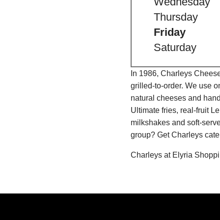
Wednesday
Thursday
Friday
Saturday
In 1986, Charleys Cheeses
grilled-to-order. We use 
natural cheeses and hand
Ultimate fries, real-fru
milkshakes and soft-serve
group? Get Charleys cater
Charleys at Elyria Shopp