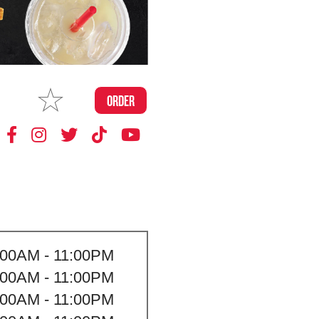
MAKE
ORDER
MY STORE
:00AM - 11:00PM
:00AM - 11:00PM
:00AM - 11:00PM