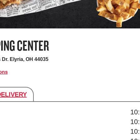
PING CENTER
 Dr.
Elyria, OH 44035
ions
DELIVERY
s
10
10
10