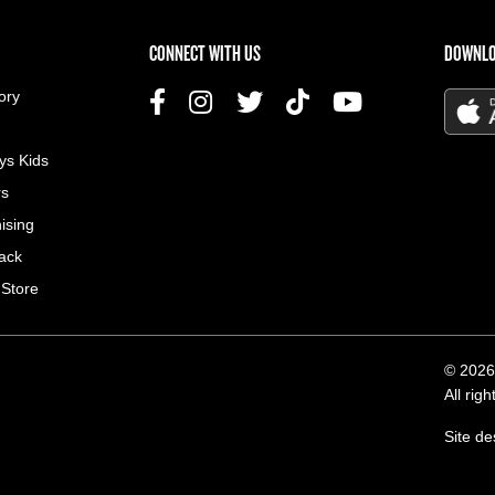
US MENU
CONNECT WITH US
DOWNLO
ory
ys Kids
rs
ising
ack
 Store
© 2026
All rig
Site d