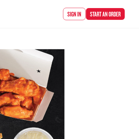
d Chef Rena
SIGN IN
START AN
ORDER