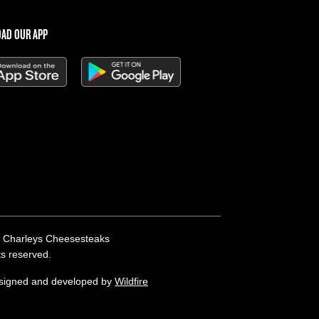
AD OUR APP
 Charleys Cheesesteaks
hts reserved.
esigned and developed by
Wildfire