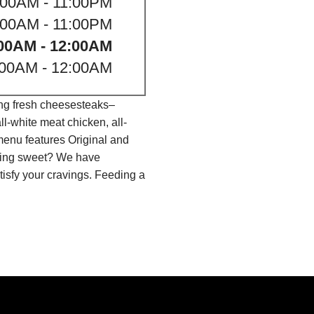
:00AM - 11:00PM
:00AM - 11:00PM
00AM - 12:00AM
:00AM - 12:00AM
ing fresh cheesesteaks–
l-white meat chicken, all-
menu features Original and
thing sweet? We have
isfy your cravings. Feeding a