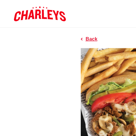
Skip to Main Content
Charleys R
Link to home page
Back