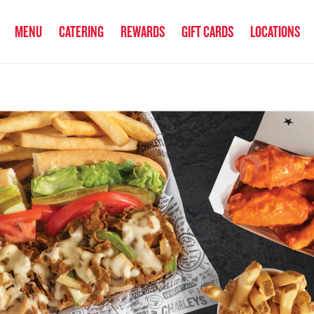
anked the #1 Philly Cheesesteak in America
by Eat This, Not That! an
MENU
CATERING
REWARDS
GIFT CARDS
LOCATIONS