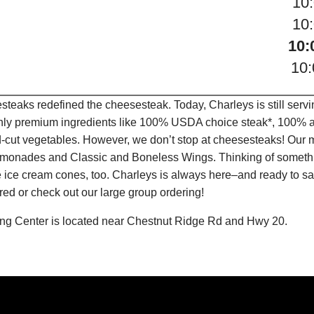
10
10
10:
10
teaks redefined the cheesesteak. Today, Charleys is still serv
only premium ingredients like 100% USDA choice steak*, 100% al
-cut vegetables. However, we don’t stop at cheesesteaks! Our 
it Lemonades and Classic and Boneless Wings. Thinking of some
 ice cream cones, too. Charleys is always here–and ready to sat
ed or check out our large group ordering!
ing Center is located near Chestnut Ridge Rd and Hwy 20.