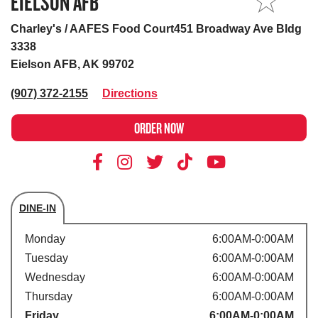
EIELSON AFB
MY STORE
Charley's / AAFES Food Court451 Broadway Ave Bldg
3338
Eielson AFB, AK 99702
(907) 372-2155
Directions
ORDER NOW
DINE-IN
Store's hours
Monday
6:00AM-0:00AM
Tuesday
6:00AM-0:00AM
Wednesday
6:00AM-0:00AM
Thursday
6:00AM-0:00AM
Friday
6:00AM-0:00AM