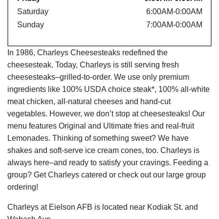
Saturday
6:00AM-0:00AM
Sunday
7:00AM-0:00AM
In 1986, Charleys Cheesesteaks redefined the
cheesesteak. Today, Charleys is still serving fresh
cheesesteaks–grilled-to-order. We use only premium
ingredients like 100% USDA choice steak*, 100% all-white
meat chicken, all-natural cheeses and hand-cut
vegetables. However, we don’t stop at cheesesteaks! Our
menu features Original and Ultimate fries and real-fruit
Lemonades. Thinking of something sweet? We have
shakes and soft-serve ice cream cones, too. Charleys is
always here–and ready to satisfy your cravings. Feeding a
group? Get Charleys catered or check out our large group
ordering!
Charleys at Eielson AFB is located near Kodiak St. and