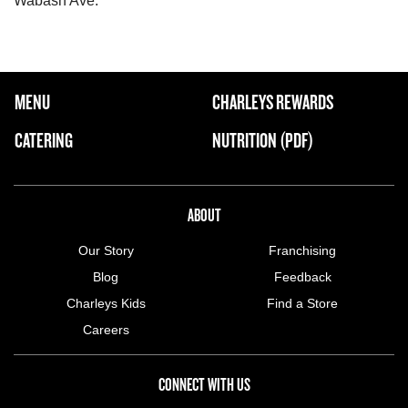
Wabash Ave.
FOOTER NAVIGATION MENU
MENU
CHARLEYS REWARDS
MAIN MENU
CATERING
NUTRITION (PDF)
ABOUT US MENU
ABOUT
Our Story
Franchising
Blog
Feedback
Charleys Kids
Find a Store
Careers
CONNECT WITH US