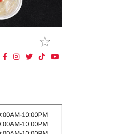
MAKE
MY STORE
0:00AM-10:00PM
0:00AM-10:00PM
0:00AM-10:00PM