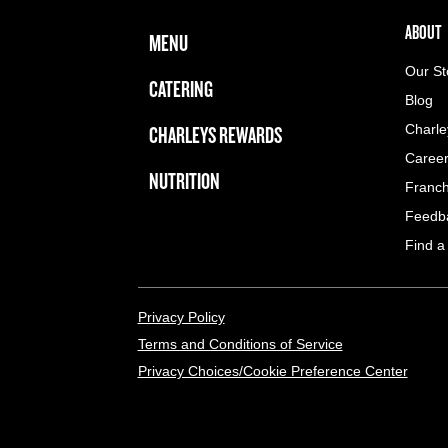
FOOTER NAVIGATION MENU
MAIN MENU
ABOUT 
ABOUT
MENU
Our St
CATERING
Blog
CHARLEYS REWARDS
Charle
Caree
NUTRITION
Franch
Feedb
Find a
LEGAL MENU
Privacy Policy
Terms and Conditions of Service
Privacy Choices/Cookie Preference Center