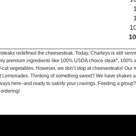
1
1
teaks redefined the cheesesteak. Today, Charleys is still serv
only premium ingredients like 100% USDA choice steak*, 100% al
-cut vegetables. However, we don’t stop at cheesesteaks! Our 
ruit Lemonades. Thinking of something sweet? We have shakes a
lways here–and ready to satisfy your cravings. Feeding a group?
 ordering!