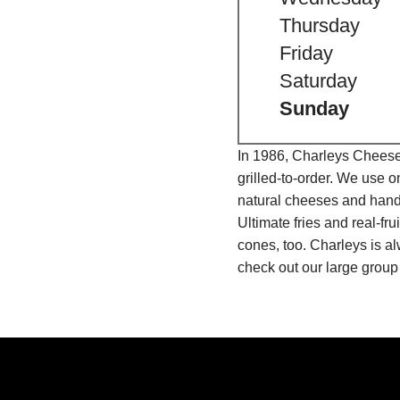
Thursday
Friday
Saturday
Sunday
In 1986, Charleys Cheeses
grilled-to-order. We use 
natural cheeses and hand
Ultimate fries and real-f
cones, too. Charleys is a
check out our large group