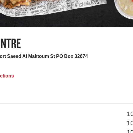
ENTRE
Port Saeed Al Maktoum St PO Box 32674
ctions
s
1
1
1