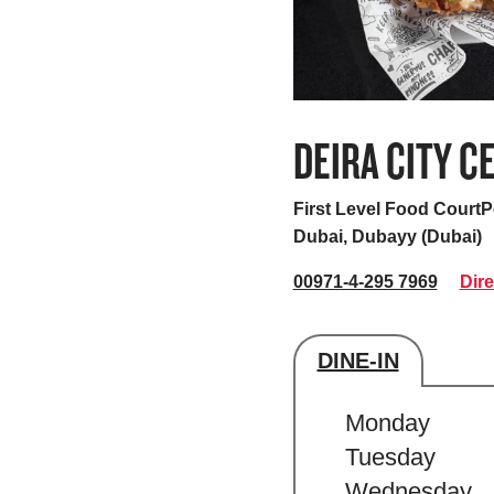
DEIRA CITY C
First Level Food Court
Dubai, Dubayy (Dubai)
00971-4-295 7969
Dire
DINE-IN
Store's hour
Monday
Tuesday
Wednesday