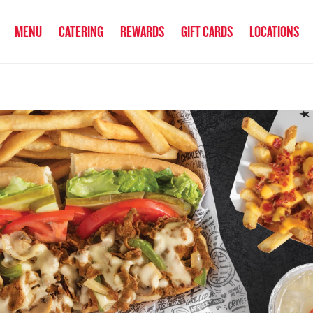
anked the #1 Philly Cheesesteak in America
by Eat This, Not That! an
MENU
CATERING
REWARDS
GIFT CARDS
LOCATIONS