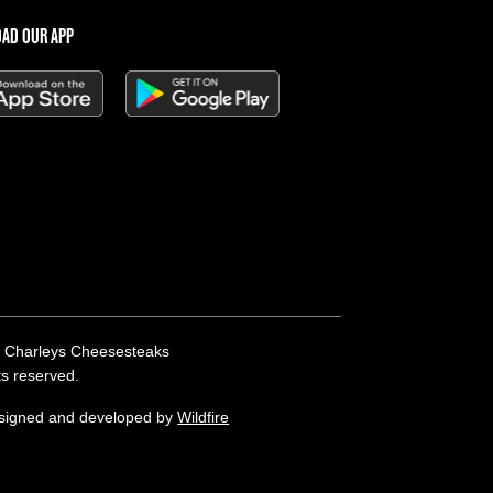
AD OUR APP
 Charleys Cheesesteaks
hts reserved.
esigned and developed by
Wildfire