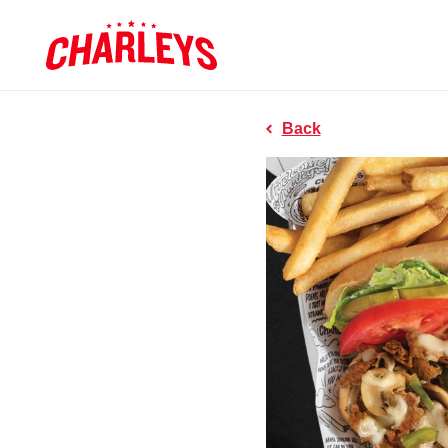
Skip to Main Content
Charleys R
Link to home page
Back