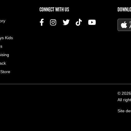
US MENU
CONNECT WITH US
DOWNLO
ory
ys Kids
rs
ising
ack
 Store
© 2026
All rig
Site d