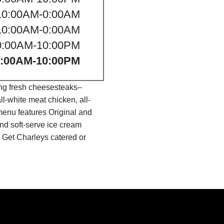
10:00AM-0:00AM
10:00AM-0:00AM
0:00AM-10:00PM
0:00AM-10:00PM
ing fresh cheesesteaks–
l-white meat chicken, all-
menu features Original and
nd soft-serve ice cream
 Get Charleys catered or