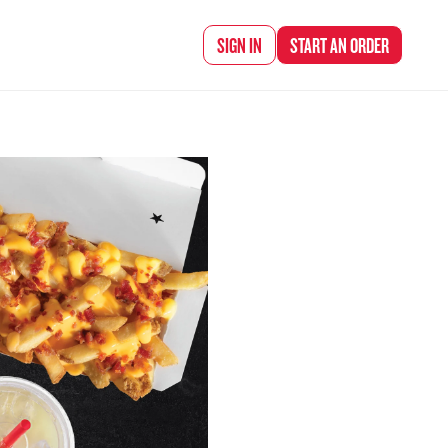
d Chef Rena
SIGN IN
START AN
ORDER