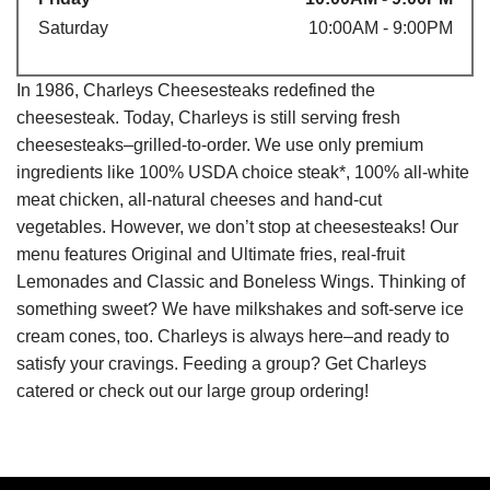
Saturday
10:00AM - 9:00PM
In 1986, Charleys Cheesesteaks redefined the
cheesesteak. Today, Charleys is still serving fresh
cheesesteaks–grilled-to-order. We use only premium
ingredients like 100% USDA choice steak*, 100% all-white
meat chicken, all-natural cheeses and hand-cut
vegetables. However, we don’t stop at cheesesteaks! Our
menu features Original and Ultimate fries, real-fruit
Lemonades and Classic and Boneless Wings. Thinking of
something sweet? We have milkshakes and soft-serve ice
cream cones, too. Charleys is always here–and ready to
satisfy your cravings. Feeding a group? Get Charleys
catered or check out our large group ordering!