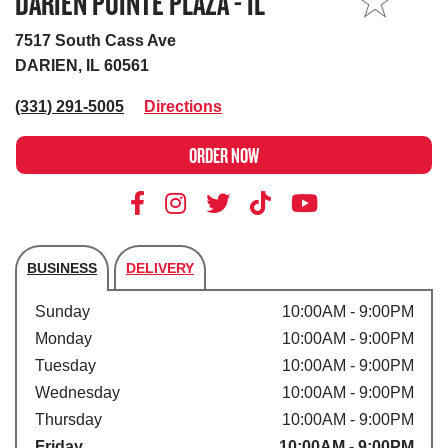
DARIEN POINTE PLAZA - IL
MY STORE
7517 South Cass Ave
DARIEN, IL 60561
(331) 291-5005
Directions
ORDER NOW
BUSINESS
DELIVERY
Store's hours
Sunday
10:00AM - 9:00PM
Monday
10:00AM - 9:00PM
Tuesday
10:00AM - 9:00PM
Wednesday
10:00AM - 9:00PM
Thursday
10:00AM - 9:00PM
Friday
10:00AM - 9:00PM