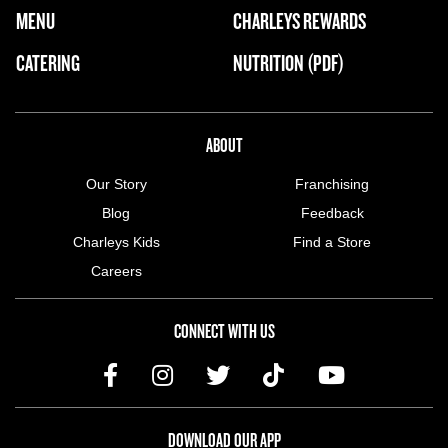
FOOTER NAVIGATION MENU
MENU
CHARLEYS REWARDS
MAIN MENU
CATERING
NUTRITION (PDF)
ABOUT US MENU
ABOUT
Our Story
Franchising
Blog
Feedback
Charleys Kids
Find a Store
Careers
CONNECT WITH US
DOWNLOAD OUR APP