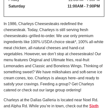
Saturday
11:00AM - 7:00PM
In 1986, Charleys Cheesesteaks redefined the
cheesesteak. Today, Charleys is still serving fresh
cheesesteaks–grilled-to-order. We use only premium
ingredients like 100% USDA choice steak*, 100% all-white
meat chicken, all-natural cheeses and hand-cut
vegetables. However, we don’t stop at cheesesteaks! Our
menu features Original and Ultimate fries, real-fruit
Lemonades and Classic and Boneless Wings. Thinking of
something sweet? We have milkshakes and soft-serve ice
cream cones, too. Charleys is always here–and ready to
satisfy your cravings. Feeding a group? Get Charleys
catered or check out our large group ordering!
Charleys at the Dallas Galleria is located near Noel Rd.
and Alpha Rd. While you’re in town, check out the
Sixth