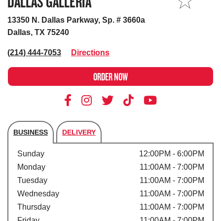
DALLAS GALLERIA
MY STORE
13350 N. Dallas Parkway, Sp. # 3660a
Dallas, TX 75240
(214) 444-7053
Directions
ORDER NOW
BUSINESS
DELIVERY
Store's hours
Sunday
12:00PM - 6:00PM
Monday
11:00AM - 7:00PM
Tuesday
11:00AM - 7:00PM
Wednesday
11:00AM - 7:00PM
Thursday
11:00AM - 7:00PM
Friday
11:00AM - 7:00PM