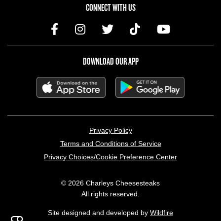
CONNECT WITH US
DOWNLOAD OUR APP
LEGAL MENU
Privacy Policy
Terms and Conditions of Service
Privacy Choices/Cookie Preference Center
© 2026 Charleys Cheesesteaks
All rights reserved.
Site designed and developed by
Wildfire