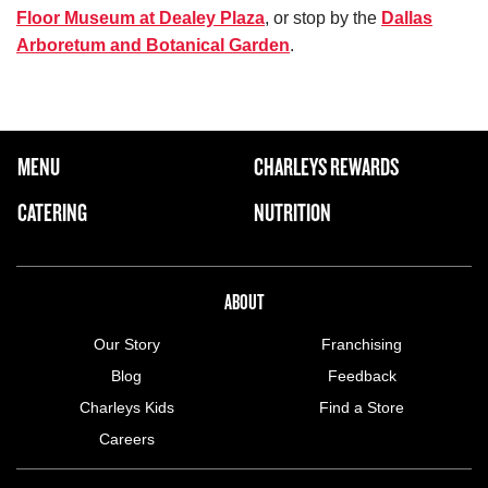
Floor Museum at Dealey Plaza
, or stop by the
Dallas
Arboretum and Botanical Garden
.
FOOTER NAVIGATION MENU
MENU
CHARLEYS REWARDS
MAIN MENU
CATERING
NUTRITION
ABOUT US MENU
ABOUT
Our Story
Franchising
Blog
Feedback
Charleys Kids
Find a Store
Careers