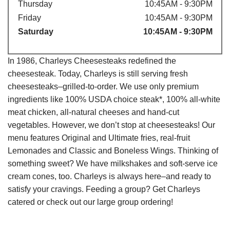
Thursday
10:45AM - 9:30PM
Friday
10:45AM - 9:30PM
Saturday
10:45AM - 9:30PM
In 1986, Charleys Cheesesteaks redefined the
cheesesteak. Today, Charleys is still serving fresh
cheesesteaks–grilled-to-order. We use only premium
ingredients like 100% USDA choice steak*, 100% all-white
meat chicken, all-natural cheeses and hand-cut
vegetables. However, we don’t stop at cheesesteaks! Our
menu features Original and Ultimate fries, real-fruit
Lemonades and Classic and Boneless Wings. Thinking of
something sweet? We have milkshakes and soft-serve ice
cream cones, too. Charleys is always here–and ready to
satisfy your cravings. Feeding a group? Get Charleys
catered or check out our large group ordering!