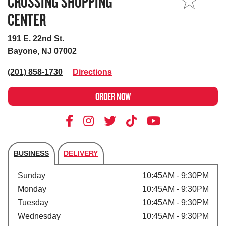
CROSSING SHOPPING
MY STORE
CENTER
191 E. 22nd St.
Bayone, NJ 07002
(201) 858-1730
Directions
ORDER NOW
BUSINESS
DELIVERY
Store's hours
Sunday
10:45AM - 9:30PM
Monday
10:45AM - 9:30PM
Tuesday
10:45AM - 9:30PM
Wednesday
10:45AM - 9:30PM