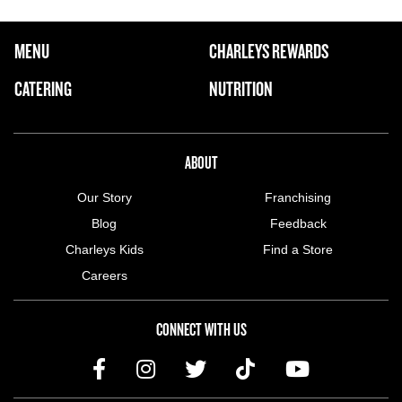
FOOTER NAVIGATION MENU
MENU
CHARLEYS REWARDS
MAIN MENU
CATERING
NUTRITION
ABOUT US MENU
ABOUT
Our Story
Franchising
Blog
Feedback
Charleys Kids
Find a Store
Careers
CONNECT WITH US