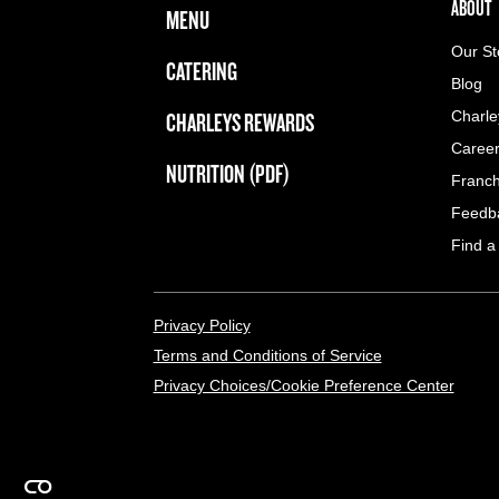
FOOTER NAVIGATION MENU
MAIN MENU
ABOUT 
ABOUT
MENU
Our St
CATERING
Blog
CHARLEYS REWARDS
Charle
Caree
NUTRITION (PDF)
Franch
Feedb
Find a
LEGAL MENU
Privacy Policy
Terms and Conditions of Service
Privacy Choices/Cookie Preference Center