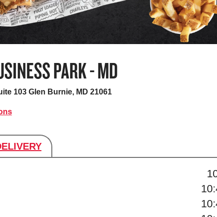
SINESS PARK - MD
uite 103
Glen Burnie, MD 21061
ions
DELIVERY
s
1
10
10