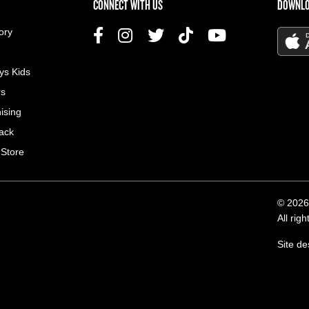
US MENU
CONNECT WITH US
DOWNLO
ory
ys Kids
rs
ising
ack
 Store
© 2026
All rig
Site d