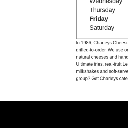
Wednesday
Thursday
Friday
Saturday
In 1986, Charleys Cheeses
grilled-to-order. We use 
natural cheeses and hand
Ultimate fries, real-fru
milkshakes and soft-serve
group? Get Charleys cater