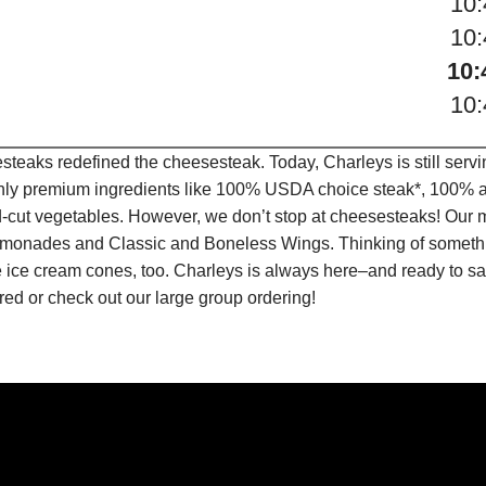
10
10
10:
10
teaks redefined the cheesesteak. Today, Charleys is still serv
only premium ingredients like 100% USDA choice steak*, 100% al
-cut vegetables. However, we don’t stop at cheesesteaks! Our 
it Lemonades and Classic and Boneless Wings. Thinking of some
 ice cream cones, too. Charleys is always here–and ready to sat
ed or check out our large group ordering!