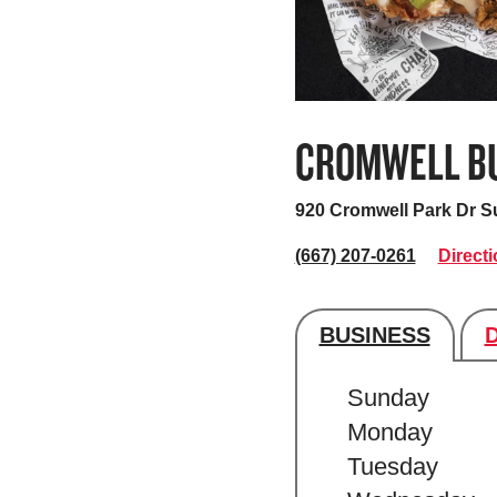
CROMWELL BU
920 Cromwell Park Dr S
(667) 207-0261
Direct
BUSINESS
Store's hour
Sunday
Monday
Tuesday