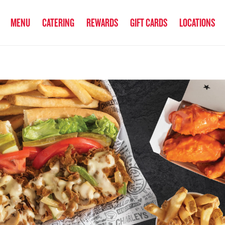
anked the #1 Philly Cheesesteak in America
by Eat This, Not That! an
MENU
CATERING
REWARDS
GIFT CARDS
LOCATIONS