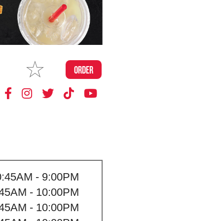
MAKE
ORDER
MY STORE
0:45AM - 9:00PM
:45AM - 10:00PM
:45AM - 10:00PM