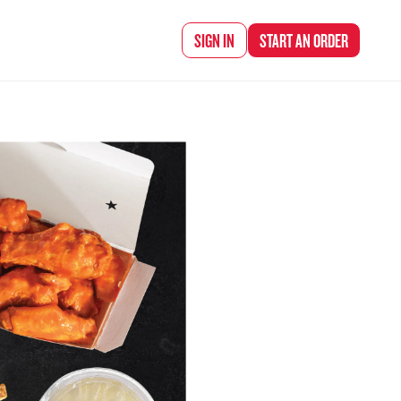
d Chef Rena
SIGN IN
START AN
ORDER