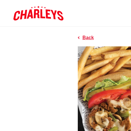
Skip to Main Content
Charleys R
Link to home page
Back