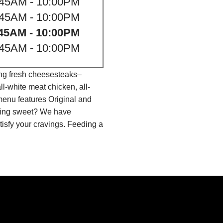
:45AM - 10:00PM
:45AM - 10:00PM
45AM - 10:00PM
:45AM - 10:00PM
ing fresh cheesesteaks–
l-white meat chicken, all-
menu features Original and
thing sweet? We have
isfy your cravings. Feeding a