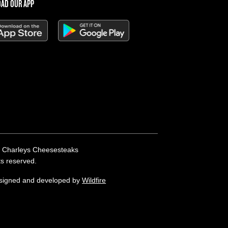
AD OUR APP
 Charleys Cheesesteaks
hts reserved.
esigned and developed by
Wildfire