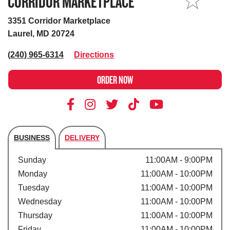
CORRIDOR MARKETPLACE
MY STORE
3351 Corridor Marketplace
Laurel, MD 20724
(240) 965-6314
Directions
ORDER NOW
BUSINESS
DELIVERY
Store's hours
Sunday
11:00AM - 9:00PM
Monday
11:00AM - 10:00PM
Tuesday
11:00AM - 10:00PM
Wednesday
11:00AM - 10:00PM
Thursday
11:00AM - 10:00PM
Friday
11:00AM - 10:00PM