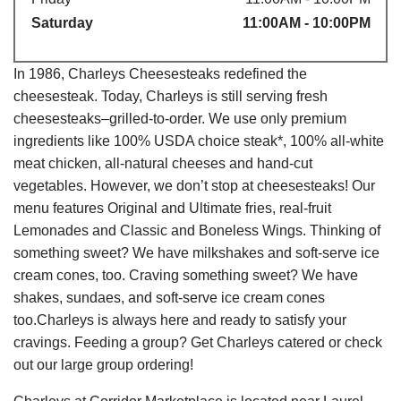
Saturday
11:00AM - 10:00PM
In 1986, Charleys Cheesesteaks redefined the
cheesesteak. Today, Charleys is still serving fresh
cheesesteaks–grilled-to-order. We use only premium
ingredients like 100% USDA choice steak*, 100% all-white
meat chicken, all-natural cheeses and hand-cut
vegetables. However, we don’t stop at cheesesteaks! Our
menu features Original and Ultimate fries, real-fruit
Lemonades and Classic and Boneless Wings. Thinking of
something sweet? We have milkshakes and soft-serve ice
cream cones, too. Craving something sweet? We have
shakes, sundaes, and soft-serve ice cream cones
too.Charleys is always here and ready to satisfy your
cravings. Feeding a group? Get Charleys catered or check
out our large group ordering!