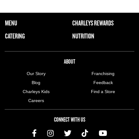
FOOTER NAVIGATION MENU
MENU
CHARLEYS REWARDS
MAIN MENU
CATERING
NUTRITION
ABOUT US MENU
ABOUT
Our Story
Franchising
Blog
Feedback
Charleys Kids
Find a Store
Careers
CONNECT WITH US