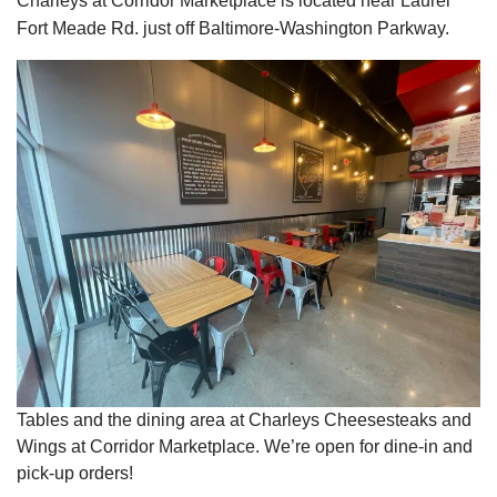
Charleys at Corridor Marketplace is located near Laurel
Fort Meade Rd. just off Baltimore-Washington Parkway.
Tables and the dining area at Charleys Cheesesteaks and
Wings at Corridor Marketplace. We’re open for dine-in and
pick-up orders!