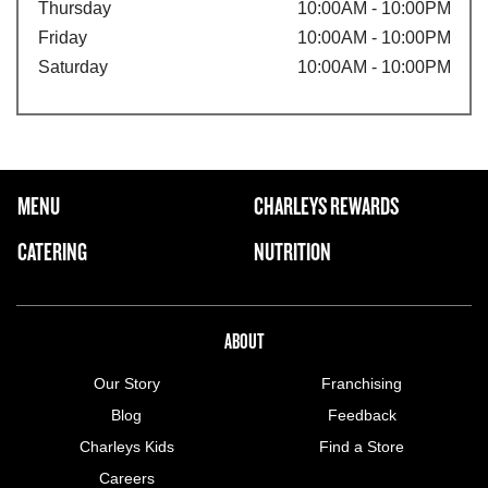
Thursday
10:00AM - 10:00PM
Friday
10:00AM - 10:00PM
Saturday
10:00AM - 10:00PM
FOOTER NAVIGATION MENU
MENU
CHARLEYS REWARDS
MAIN MENU
CATERING
NUTRITION
ABOUT US MENU
ABOUT
Our Story
Franchising
Blog
Feedback
Charleys Kids
Find a Store
Careers