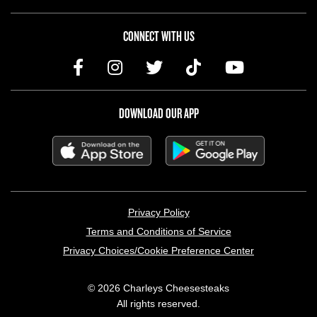
CONNECT WITH US
DOWNLOAD OUR APP
LEGAL MENU
Privacy Policy
Terms and Conditions of Service
Privacy Choices/Cookie Preference Center
© 2026 Charleys Cheesesteaks
All rights reserved.