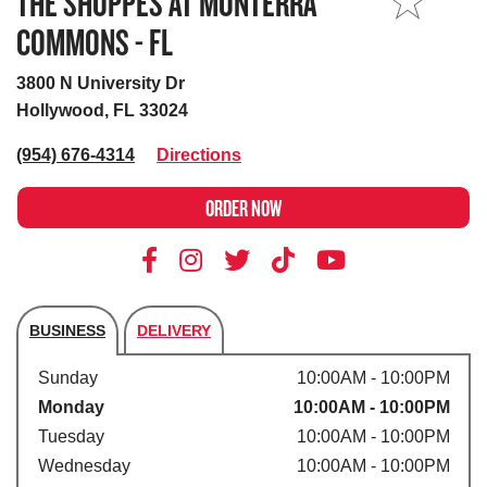
THE SHOPPES AT MONTERRA
MY STORE
COMMONS - FL
3800 N University Dr
Hollywood, FL 33024
(954) 676-4314
Directions
ORDER NOW
BUSINESS
DELIVERY
Store's hours
Sunday
10:00AM - 10:00PM
Monday
10:00AM - 10:00PM
Tuesday
10:00AM - 10:00PM
Wednesday
10:00AM - 10:00PM