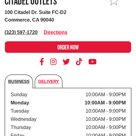
CITADEL OUTLETS
MY STORE
100 Citadel Dr. Suite FC-D2
Commerce, CA 90040
(323) 597-1720
Directions
ORDER NOW
BUSINESS
DELIVERY
Store's hours
Sunday
10:00AM - 9:00PM
Monday
10:00AM - 9:00PM
Tuesday
10:00AM - 9:00PM
Wednesday
10:00AM - 9:00PM
Thursday
10:00AM - 9:00PM
Friday
10:00AM - 9:00PM