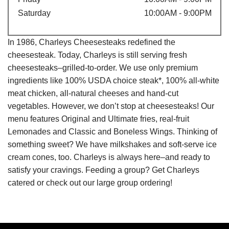
Saturday
10:00AM - 9:00PM
In 1986, Charleys Cheesesteaks redefined the
cheesesteak. Today, Charleys is still serving fresh
cheesesteaks–grilled-to-order. We use only premium
ingredients like 100% USDA choice steak*, 100% all-white
meat chicken, all-natural cheeses and hand-cut
vegetables. However, we don’t stop at cheesesteaks! Our
menu features Original and Ultimate fries, real-fruit
Lemonades and Classic and Boneless Wings. Thinking of
something sweet? We have milkshakes and soft-serve ice
cream cones, too. Charleys is always here–and ready to
satisfy your cravings. Feeding a group? Get Charleys
catered or check out our large group ordering!