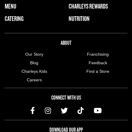
FOOTER NAVIGATION MENU
MENU
CHARLEYS REWARDS
MAIN MENU
CATERING
NUTRITION
ABOUT US MENU
ABOUT
Our Story
Franchising
Blog
Feedback
Charleys Kids
Find a Store
Careers
CONNECT WITH US
DOWNLOAD OUR APP