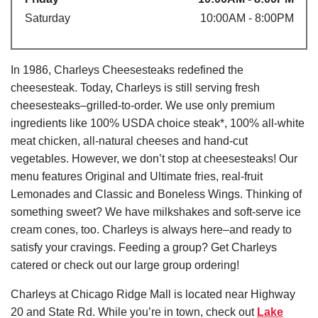
Saturday
10:00AM - 8:00PM
In 1986, Charleys Cheesesteaks redefined the
cheesesteak. Today, Charleys is still serving fresh
cheesesteaks–grilled-to-order. We use only premium
ingredients like 100% USDA choice steak*, 100% all-white
meat chicken, all-natural cheeses and hand-cut
vegetables. However, we don’t stop at cheesesteaks! Our
menu features Original and Ultimate fries, real-fruit
Lemonades and Classic and Boneless Wings. Thinking of
something sweet? We have milkshakes and soft-serve ice
cream cones, too. Charleys is always here–and ready to
satisfy your cravings. Feeding a group? Get Charleys
catered or check out our large group ordering!
Charleys at Chicago Ridge Mall is located near Highway
20 and State Rd. While you’re in town, check out
Lake