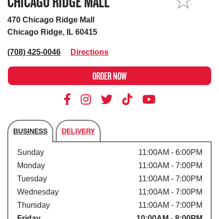
CHICAGO RIDGE MALL
MY STORE
470 Chicago Ridge Mall
Chicago Ridge, IL 60415
(708) 425-0046
Directions
ORDER NOW
BUSINESS
DELIVERY
Store's hours
Sunday
11:00AM - 6:00PM
Monday
11:00AM - 7:00PM
Tuesday
11:00AM - 7:00PM
Wednesday
11:00AM - 7:00PM
Thursday
11:00AM - 7:00PM
Friday
10:00AM - 8:00PM