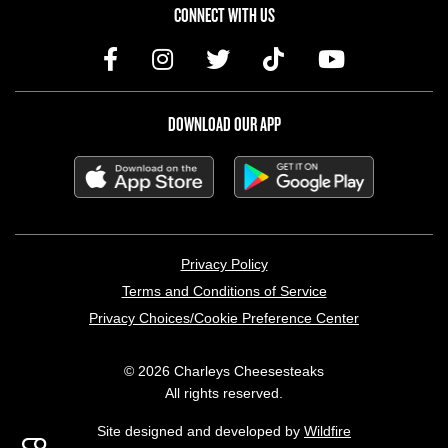
CONNECT WITH US
DOWNLOAD OUR APP
LEGAL MENU
Privacy Policy
Terms and Conditions of Service
Privacy Choices/Cookie Preference Center
© 2026 Charleys Cheesesteaks
All rights reserved.
Site designed and developed by
Wildfire