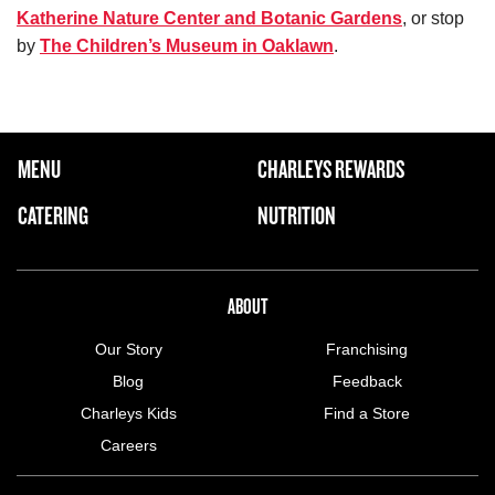
Katherine Nature Center and Botanic Gardens
, or stop
by
The Children’s Museum in Oaklawn
.
FOOTER NAVIGATION MENU
MENU
CHARLEYS REWARDS
MAIN MENU
CATERING
NUTRITION
ABOUT US MENU
ABOUT
Our Story
Franchising
Blog
Feedback
Charleys Kids
Find a Store
Careers