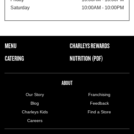
Saturday
10:00AM - 10:00PM
FOOTER NAVIGATION MENU
MENU
CHARLEYS REWARDS
MAIN MENU
CATERING
NUTRITION (PDF)
ABOUT US MENU
ABOUT
Our Story
Franchising
Blog
Feedback
Charleys Kids
Find a Store
Careers