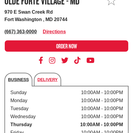
OLDE FORTE VILLAGE - MD
MY STORE
970 E Swan Creek Rd
Fort Washington , MD 20744
(667) 363-0000
Directions
ORDER NOW
BUSINESS
DELIVERY
Store's hours
Sunday
10:00AM - 10:00PM
Monday
10:00AM - 10:00PM
Tuesday
10:00AM - 10:00PM
Wednesday
10:00AM - 10:00PM
Thursday
10:00AM - 10:00PM
Friday
10:00AM - 10:00PM