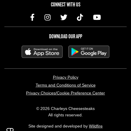
CONNECT WITH US
DOWNLOAD OUR APP
LEGAL MENU
Privacy Policy
Terms and Conditions of Service
Privacy Choices/Cookie Preference Center
© 2026 Charleys Cheesesteaks
All rights reserved.
Site designed and developed by
Wildfire