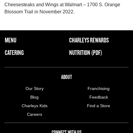
Cheesesteaks and Wings at Walmart – 1700 S. Orange
Blossom Trail in November 2022.
FOOTER NAVIGATION MENU
MENU
CHARLEYS REWARDS
MAIN MENU
CATERING
NUTRITION (PDF)
ABOUT US MENU
ABOUT
Our Story
Franchising
Blog
Feedback
Charleys Kids
Find a Store
Careers
CONNECT WITH US