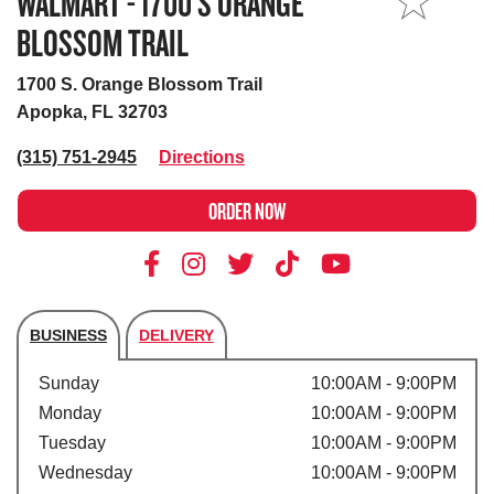
WALMART - 1700 S ORANGE
MY STORE
BLOSSOM TRAIL
1700 S. Orange Blossom Trail
Apopka, FL 32703
(315) 751-2945
Directions
ORDER NOW
BUSINESS
DELIVERY
Store's hours
Sunday
10:00AM - 9:00PM
Monday
10:00AM - 9:00PM
Tuesday
10:00AM - 9:00PM
Wednesday
10:00AM - 9:00PM