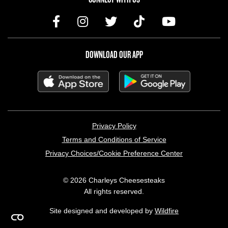
DOWNLOAD OUR APP
LEGAL MENU
Privacy Policy
Terms and Conditions of Service
Privacy Choices/Cookie Preference Center
© 2026 Charleys Cheesesteaks
All rights reserved.
Site designed and developed by
Wildfire