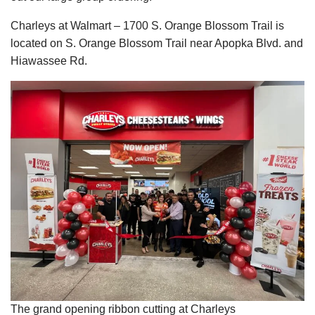
Charleys at Walmart – 1700 S. Orange Blossom Trail is
located on S. Orange Blossom Trail near Apopka Blvd. and
Hiawassee Rd.
The grand opening ribbon cutting at Charleys