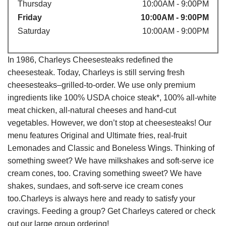
Thursday
10:00AM - 9:00PM
Friday
10:00AM - 9:00PM
Saturday
10:00AM - 9:00PM
In 1986, Charleys Cheesesteaks redefined the
cheesesteak. Today, Charleys is still serving fresh
cheesesteaks–grilled-to-order. We use only premium
ingredients like 100% USDA choice steak*, 100% all-white
meat chicken, all-natural cheeses and hand-cut
vegetables. However, we don’t stop at cheesesteaks! Our
menu features Original and Ultimate fries, real-fruit
Lemonades and Classic and Boneless Wings. Thinking of
something sweet? We have milkshakes and soft-serve ice
cream cones, too. Craving something sweet? We have
shakes, sundaes, and soft-serve ice cream cones
too.Charleys is always here and ready to satisfy your
cravings. Feeding a group? Get Charleys catered or check
out our large group ordering!