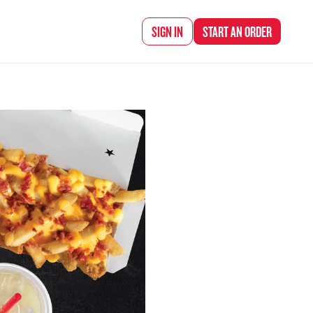
d Chef Rena
SIGN IN
START AN
ORDER