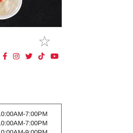
MAKE
MY STORE
10:00AM-7:00PM
10:00AM-7:00PM
10:00AM-9:00PM