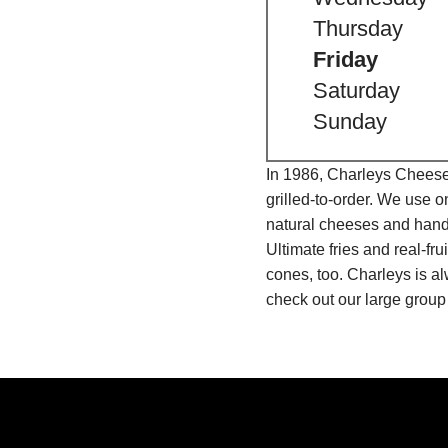
Thursday
Friday
Saturday
Sunday
In 1986, Charleys Cheeses
grilled-to-order. We use 
natural cheeses and hand
Ultimate fries and real-f
cones, too. Charleys is a
check out our large group