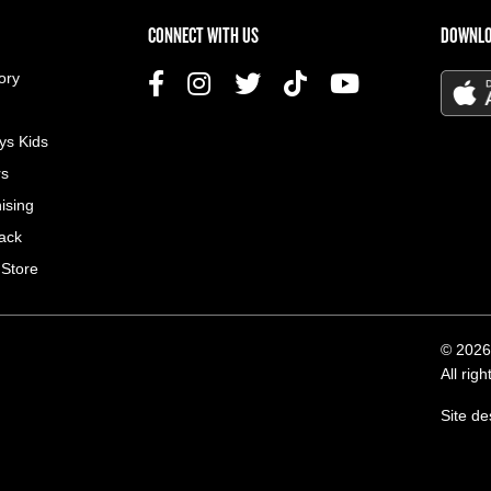
US MENU
CONNECT WITH US
DOWNLO
ory
ys Kids
rs
ising
ack
 Store
© 2026
All rig
Site d