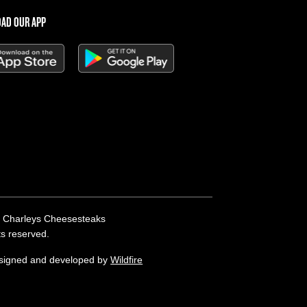
AD OUR APP
 Charleys Cheesesteaks
hts reserved.
esigned and developed by
Wildfire