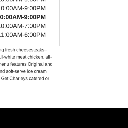
10:00AM-9:00PM
10:00AM-9:00PM
10:00AM-7:00PM
11:00AM-6:00PM
ing fresh cheesesteaks–
l-white meat chicken, all-
menu features Original and
nd soft-serve ice cream
 Get Charleys catered or