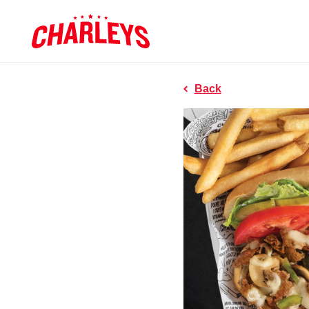
Skip to Main Content
Charleys R
Link to home page
Back