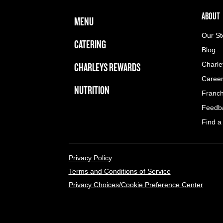
FOOTER NAVIGATION MENU
MAIN MENU
ABOUT 
ABOUT
MENU
Our St
CATERING
Blog
CHARLEYS REWARDS
Charle
Caree
NUTRITION
Franch
Feedb
Find a
LEGAL MENU
Privacy Policy
Terms and Conditions of Service
Privacy Choices/Cookie Preference Center