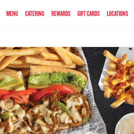
anked the #1 Philly Cheesesteak in America
by Eat This, Not That! an
MENU
CATERING
REWARDS
GIFT CARDS
LOCATIONS