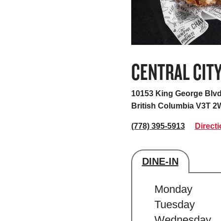
CENTRAL CIT
10153 King George Blvd
British Columbia V3T 2
(778) 395-5913
Direct
DINE-IN
Store's hour
Monday
Tuesday
Wednesday