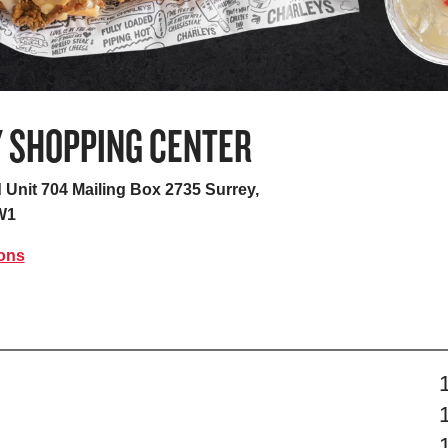
Y SHOPPING CENTER
 Unit 704 Mailing Box 2735
Surrey,
W1
ions
s