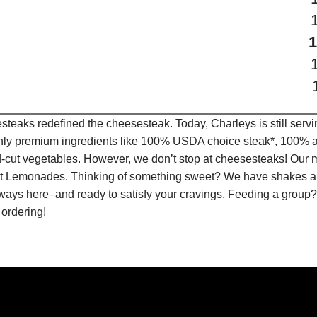
teaks redefined the cheesesteak. Today, Charleys is still serv
only premium ingredients like 100% USDA choice steak*, 100% al
-cut vegetables. However, we don’t stop at cheesesteaks! Our 
ruit Lemonades. Thinking of something sweet? We have shakes a
lways here–and ready to satisfy your cravings. Feeding a group?
 ordering!