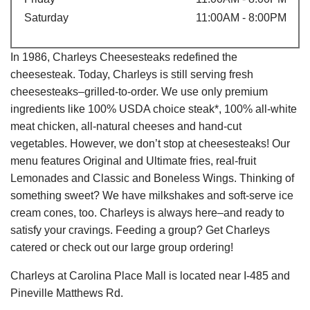
Saturday
11:00AM - 8:00PM
In 1986, Charleys Cheesesteaks redefined the
cheesesteak. Today, Charleys is still serving fresh
cheesesteaks–grilled-to-order. We use only premium
ingredients like 100% USDA choice steak*, 100% all-white
meat chicken, all-natural cheeses and hand-cut
vegetables. However, we don’t stop at cheesesteaks! Our
menu features Original and Ultimate fries, real-fruit
Lemonades and Classic and Boneless Wings. Thinking of
something sweet? We have milkshakes and soft-serve ice
cream cones, too. Charleys is always here–and ready to
satisfy your cravings. Feeding a group? Get Charleys
catered or check out our large group ordering!
Charleys at Carolina Place Mall is located near I-485 and
Pineville Matthews Rd.