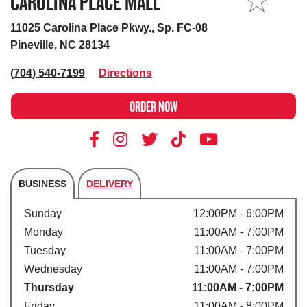
CAROLINA PLACE MALL
MY STORE
11025 Carolina Place Pkwy., Sp. FC-08
Pineville, NC 28134
(704) 540-7199
Directions
ORDER NOW
BUSINESS
DELIVERY
Store's hours
Sunday
12:00PM - 6:00PM
Monday
11:00AM - 7:00PM
Tuesday
11:00AM - 7:00PM
Wednesday
11:00AM - 7:00PM
Thursday
11:00AM - 7:00PM
Friday
11:00AM - 8:00PM