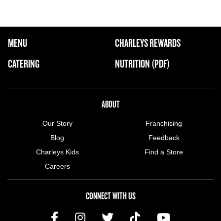
FOOTER NAVIGATION MENU
MENU
CHARLEYS REWARDS
MAIN MENU
CATERING
NUTRITION (PDF)
ABOUT US MENU
ABOUT
Our Story
Franchising
Blog
Feedback
Charleys Kids
Find a Store
Careers
CONNECT WITH US