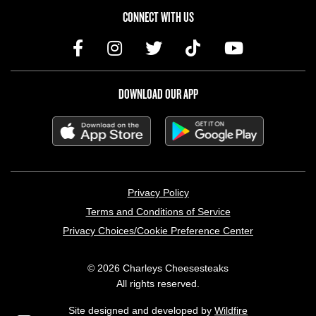
CONNECT WITH US
DOWNLOAD OUR APP
LEGAL MENU
Privacy Policy
Terms and Conditions of Service
Privacy Choices/Cookie Preference Center
© 2026 Charleys Cheesesteaks
All rights reserved.
Site designed and developed by
Wildfire