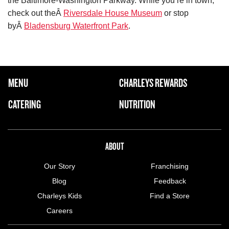
the Baltimore-Washington Parkway. While you’re in town,
check out theÂ
Riversdale House Museum
or stop
byÂ
Bladensburg Waterfront Park
.
FOOTER NAVIGATION MENU
MENU
CHARLEYS REWARDS
MAIN MENU
CATERING
NUTRITION
ABOUT US MENU
ABOUT
Our Story
Franchising
Blog
Feedback
Charleys Kids
Find a Store
Careers