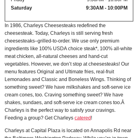
Saturday
9:30AM - 10:00PM
In 1986, Charleys Cheesesteaks redefined the
cheesesteak. Today, Charleys is still serving fresh
cheesesteaks–grilled-to-order. We use only premium
ingredients like 100% USDA choice steak*, 100% all-white
meat chicken, all-natural cheeses and hand-cut
vegetables. However, we don’t stop at cheesesteaks! Our
menu features Original and Ultimate fries, real-fruit
Lemonades and Classic and Boneless Wings. Thinking of
something sweet? We have milkshakes and soft-serve ice
cream cones, too. Craving something sweet? We have
shakes, sundaes, and soft-serve ice cream cones too.Â
Charleys is the perfect way to satisfy your cravings.
Feeding a group? Get Charleys
catered
!
Charleys at Capital Plaza is located on Annapolis Rd near