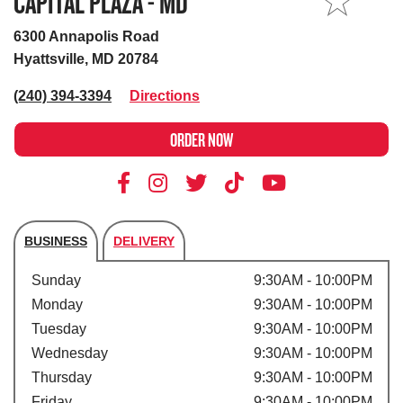
CAPITAL PLAZA - MD
MY STORE
6300 Annapolis Road
Hyattsville, MD 20784
(240) 394-3394
Directions
ORDER NOW
BUSINESS
DELIVERY
Store's hours
Sunday
9:30AM - 10:00PM
Monday
9:30AM - 10:00PM
Tuesday
9:30AM - 10:00PM
Wednesday
9:30AM - 10:00PM
Thursday
9:30AM - 10:00PM
Friday
9:30AM - 10:00PM