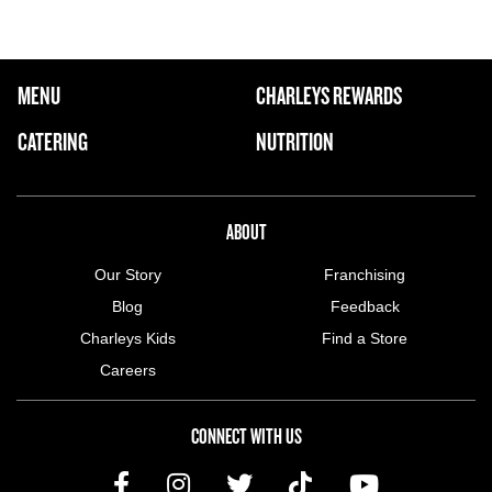
FOOTER NAVIGATION MENU
MENU
CHARLEYS REWARDS
MAIN MENU
CATERING
NUTRITION
ABOUT US MENU
ABOUT
Our Story
Franchising
Blog
Feedback
Charleys Kids
Find a Store
Careers
CONNECT WITH US