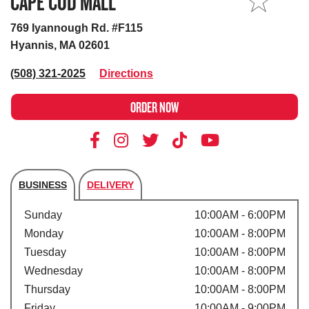
CAPE COD MALL
MY STORE
769 Iyannough Rd. #F115
Hyannis, MA 02601
(508) 321-2025
Directions
ORDER NOW
BUSINESS
DELIVERY
Store's hours
Sunday
10:00AM - 6:00PM
Monday
10:00AM - 8:00PM
Tuesday
10:00AM - 8:00PM
Wednesday
10:00AM - 8:00PM
Thursday
10:00AM - 8:00PM
Friday
10:00AM - 9:00PM