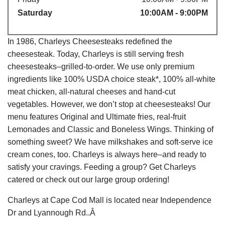
Saturday
10:00AM - 9:00PM
In 1986, Charleys Cheesesteaks redefined the
cheesesteak. Today, Charleys is still serving fresh
cheesesteaks–grilled-to-order. We use only premium
ingredients like 100% USDA choice steak*, 100% all-white
meat chicken, all-natural cheeses and hand-cut
vegetables. However, we don’t stop at cheesesteaks! Our
menu features Original and Ultimate fries, real-fruit
Lemonades and Classic and Boneless Wings. Thinking of
something sweet? We have milkshakes and soft-serve ice
cream cones, too. Charleys is always here–and ready to
satisfy your cravings. Feeding a group? Get Charleys
catered or check out our large group ordering!
Charleys at Cape Cod Mall is located near Independence
Dr and Lyannough Rd..Â