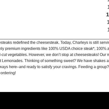
teaks redefined the cheesesteak. Today, Charleys is still serv
only premium ingredients like 100% USDA choice steak*, 100% al
-cut vegetables. However, we don’t stop at cheesesteaks! Our 
ruit Lemonades. Thinking of something sweet? We have shakes a
lways here–and ready to satisfy your cravings. Feeding a group?
 ordering!