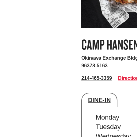
CAMP HANSE
Okinawa Exchange Bldg
96378-5163
214-465-3359
Directio
DINE-IN
Store's hour
Monday
Tuesday
Wednesday