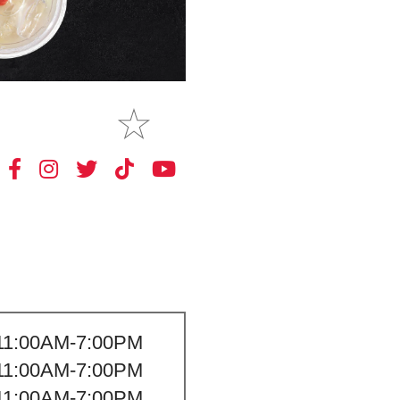
MAKE
MY STORE
11:00AM-7:00PM
11:00AM-7:00PM
11:00AM-7:00PM