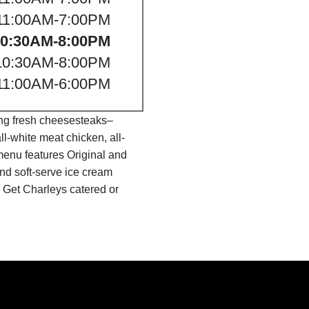
11:00AM-7:00PM
10:30AM-8:00PM
10:30AM-8:00PM
11:00AM-6:00PM
ing fresh cheesesteaks–
l-white meat chicken, all-
menu features Original and
nd soft-serve ice cream
 Get Charleys catered or