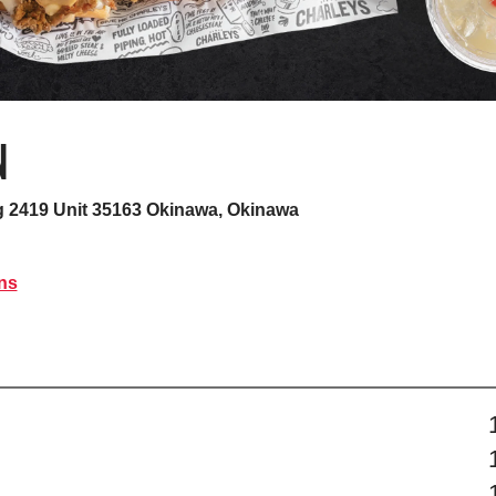
N
 2419 Unit 35163
Okinawa, Okinawa
ns
s