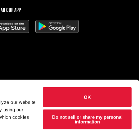
AD OUR APP
OK
 Charleys Cheesesteaks
alyze our website
hts reserved.
y using our
Do not sell or share my personal
 which cookies
esigned and developed by
Wildfire
information