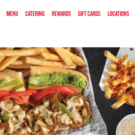
anked the #1 Philly Cheesesteak in America
by Eat This, Not That! an
MENU
CATERING
REWARDS
GIFT CARDS
LOCATIONS