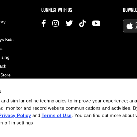
US MENU
CONNECT WITH US
DOWNLO
ory
ys Kids
rs
ising
ack
 Store
s
© 2026
and similar online technologies to improve your experience; an
All rig
nd, monitor and record website communications and activities. B
Privacy Policy
and
Terms of Use
. You can find out more about
Site d
 off in settings.