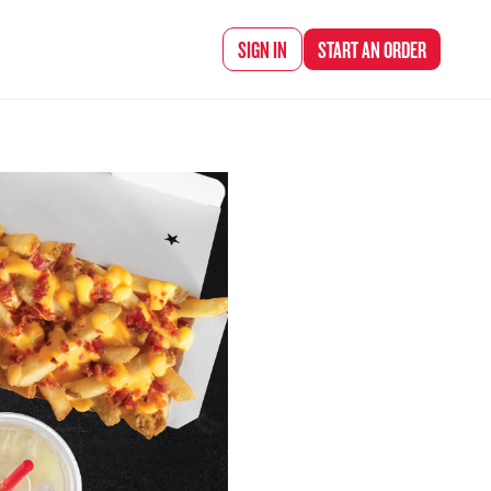
d Chef Rena
SIGN IN
START AN
ORDER