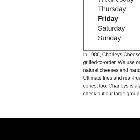
Thursday
Friday
Saturday
Sunday
In 1986, Charleys Cheeses
grilled-to-order. We use 
natural cheeses and hand
Ultimate fries and real-f
cones, too. Charleys is a
check out our large group