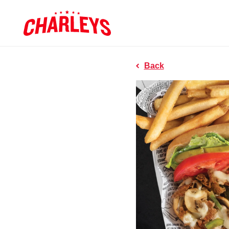
Skip to Main Content
Charleys R
Link to home page
Back