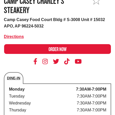
CAMP CASEY CHARLEY’S
MY STORE
STEAKERY
Camp Casey Food Court Bldg # S-3008 Unit # 15032
APO, AP 96224-5032
Directions
ORDER NOW
DINE-IN
Store's hours
Monday
7:30AM-7:00PM
Tuesday
7:30AM-7:00PM
Wednesday
7:30AM-7:00PM
Thursday
7:30AM-7:00PM