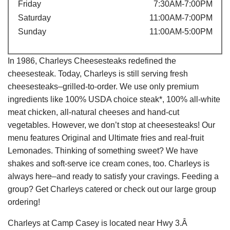
Friday
7:30AM-7:00PM
Saturday
11:00AM-7:00PM
Sunday
11:00AM-5:00PM
In 1986, Charleys Cheesesteaks redefined the
cheesesteak. Today, Charleys is still serving fresh
cheesesteaks–grilled-to-order. We use only premium
ingredients like 100% USDA choice steak*, 100% all-white
meat chicken, all-natural cheeses and hand-cut
vegetables. However, we don’t stop at cheesesteaks! Our
menu features Original and Ultimate fries and real-fruit
Lemonades. Thinking of something sweet? We have
shakes and soft-serve ice cream cones, too. Charleys is
always here–and ready to satisfy your cravings. Feeding a
group? Get Charleys catered or check out our large group
ordering!
Charleys at Camp Casey is located near Hwy 3.Â