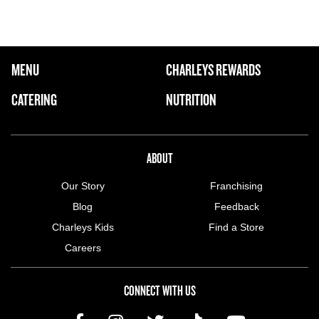
FOOTER NAVIGATION MENU
MENU
CHARLEYS REWARDS
MAIN MENU
CATERING
NUTRITION
ABOUT US MENU
ABOUT
Our Story
Franchising
Blog
Feedback
Charleys Kids
Find a Store
Careers
CONNECT WITH US