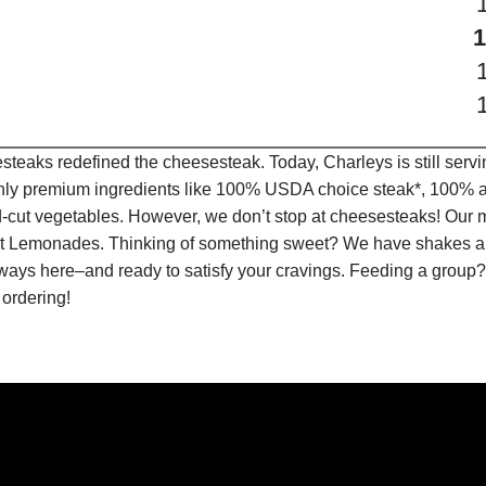
teaks redefined the cheesesteak. Today, Charleys is still serv
only premium ingredients like 100% USDA choice steak*, 100% al
-cut vegetables. However, we don’t stop at cheesesteaks! Our 
ruit Lemonades. Thinking of something sweet? We have shakes a
lways here–and ready to satisfy your cravings. Feeding a group?
 ordering!