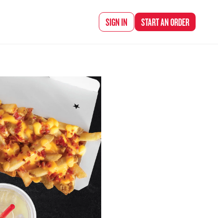
d Chef Rena
SIGN IN
START AN
ORDER