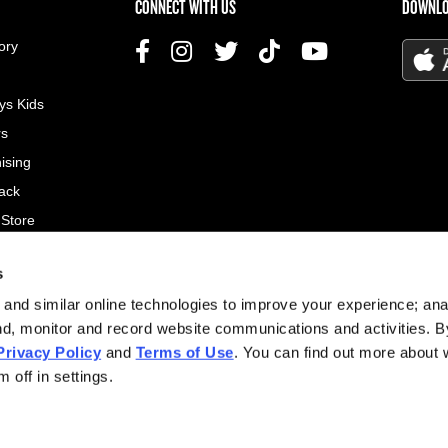
US MENU
CONNECT WITH US
DOWNLO
ory
ys Kids
rs
ising
ack
 Store
s
© 2026
and similar online technologies to improve your experience; an
All rig
nd, monitor and record website communications and activities. B
Privacy Policy
and
Terms of Use
. You can find out more about
Site d
 off in settings.