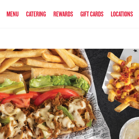
anked the #1 Philly Cheesesteak in America
by Eat This, Not That! an
MENU
CATERING
REWARDS
GIFT CARDS
LOCATIONS