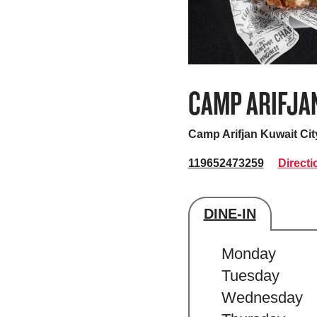
CAMP ARIFJA
Camp Arifjan
Kuwait Cit
119652473259
Directi
DINE-IN
Store's hour
Monday
Tuesday
Wednesday