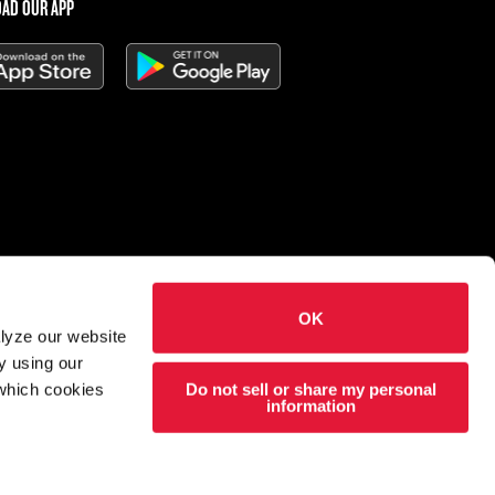
AD OUR APP
OK
 Charleys Cheesesteaks
alyze our website
hts reserved.
y using our
Do not sell or share my personal
 which cookies
esigned and developed by
Wildfire
information