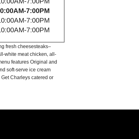
10:00AM-7:00PM
10:00AM-7:00PM
10:00AM-7:00PM
10:00AM-7:00PM
ing fresh cheesesteaks–
l-white meat chicken, all-
menu features Original and
nd soft-serve ice cream
 Get Charleys catered or