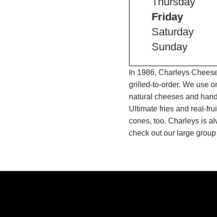
Thursday
Friday
Saturday
Sunday
In 1986, Charleys Cheeses
grilled-to-order. We use 
natural cheeses and hand
Ultimate fries and real-f
cones, too. Charleys is a
check out our large group