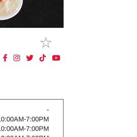
MAKE
MY STORE
-
10:00AM-7:00PM
10:00AM-7:00PM