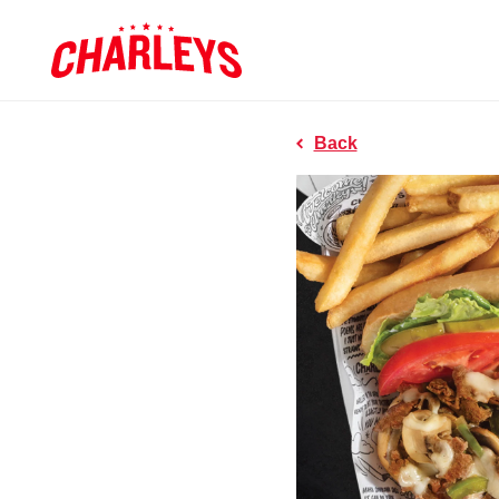
Skip to Main Content
Charleys R
Link to home page
Back